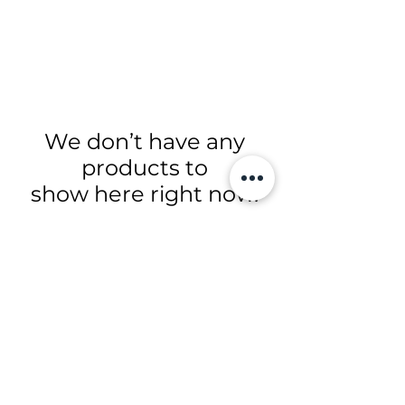
We don’t have any
products to
show here right now.