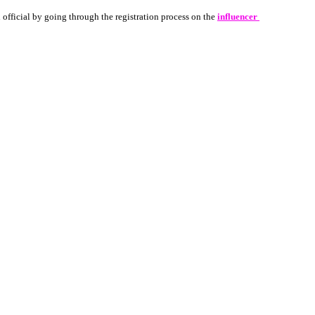
 official by going through the registration process on the 
influencer 