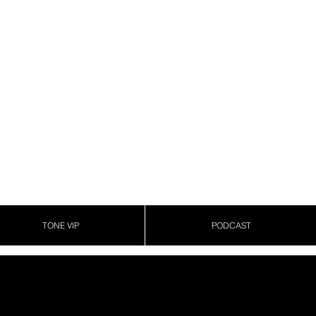
TONE VIP
PODCAST