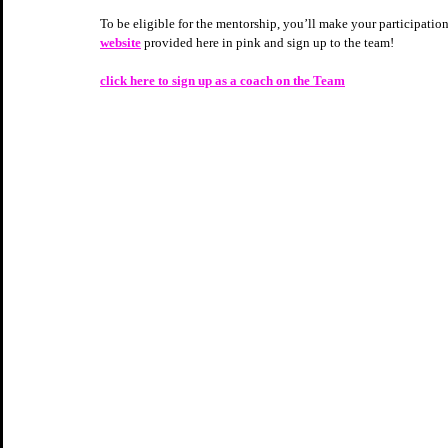
To be eligible for the mentorship, you’ll make your participation
website
 provided here in pink and sign up to the team!  
click here to sign up as a coach on the Team