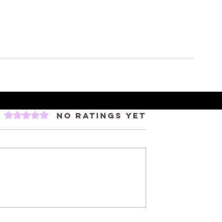
Rated 0 out of 5 stars.
No ratings yet