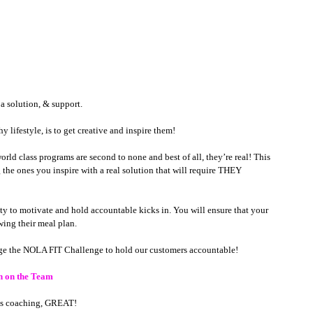
e a solution, & support.
 lifestyle, is to get creative and inspire them!   
d class programs are second to none and best of all, they’re real! This 
 the ones you inspire with a real solution that will require THEY 
ity to motivate and hold accountable kicks in. You will ensure that your 
ing their meal plan. 
age the NOLA FIT Challenge to hold our customers accountable!  
h on the Team 
ess coaching, GREAT! 