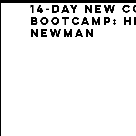
14-Day New 
BootCamp: H
Newman