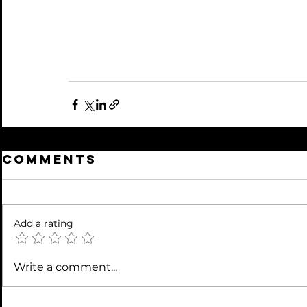
Comments
Add a rating
Write a comment...