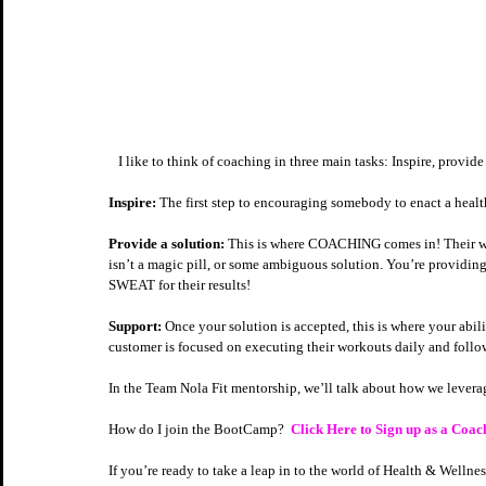
   I like to think of coaching in three main tasks: Inspire, provid
Inspire:
 The first step to encouraging somebody to enact a healthy
Provide a solution:
 This is where COACHING comes in! Their worl
isn’t a magic pill, or some ambiguous solution. You’re providing
SWEAT for their results!  
Support:
 Once your solution is accepted, this is where your abil
customer is focused on executing their workouts daily and follow
In the Team Nola Fit mentorship, we’ll talk about how we lever
How do I join the BootCamp?  
Click Here to Sign up as a Coac
If you’re ready to take a leap in to the world of Health & Welln