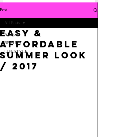
Post
All Posts
Easy &
All Posts
Affordable
BEAUTY
LIFESTYLE
Summer Look
/ 2017