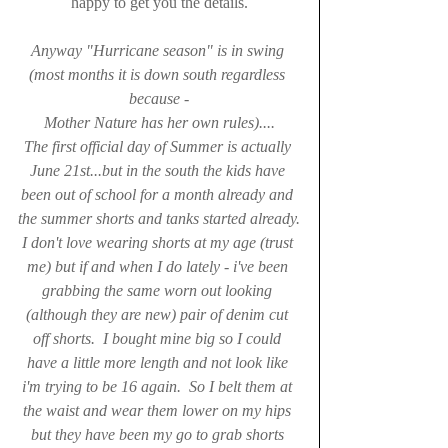
happy to get you the details.
Anyway "Hurricane season" is in swing 
(most months it is down south regardless 
because -
Mother Nature has her own rules)....
The first official day of Summer is actually 
June 21st...but in the south the kids have 
been out of school for a month already and 
the summer shorts and tanks started already.
I don't love wearing shorts at my age (trust 
me) but if and when I do lately - i've been 
grabbing the same worn out looking 
(although they are new) pair of denim cut 
off shorts.  I bought mine big so I could 
have a little more length and not look like 
i'm trying to be 16 again.  So I belt them at 
the waist and wear them lower on my hips 
but they have been my go to grab shorts 