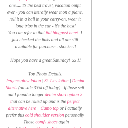
one.....it's the best travel, vacation outfit 
ever - you can literally wear it on a plane, 
roll it in a ball in your carry-on, wear it 
long trips in the car - it's the best!
You can refer to that 
full blogpost here!
  I 
just checked the links and all are still 
available for purchase - shocker!!
Hope you have a great Saturday!  xx H
Top Photo Details:
Jergens glow lotion
 | 
St. Ives lotion
 | 
Denim 
Shorts 
(on sale 33% off today) | If those sell 
out I found a longer 
denim short option 2 
t
hat can be rolled up and is the 
perfect 
alternative here
| 
Camo top
 or I actually 
prefer this 
cold shoulder version
 personally 
| Those 
comfy shoes
 again 