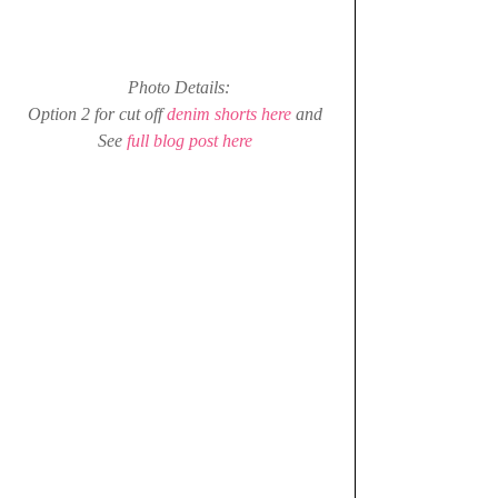
Photo Details:
Option 2 for cut off 
denim shorts here
 and 
See 
full blog post here 