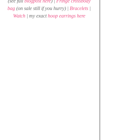
(see full 
blogpost here
) | 
Fringe crossbody 
bag
 (on sale still if you hurry) | 
Bracelets
 | 
Watch 
| my exact 
hoop earrings here 