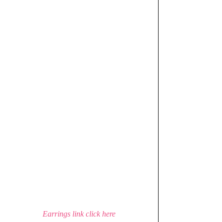
Earrings link click here 