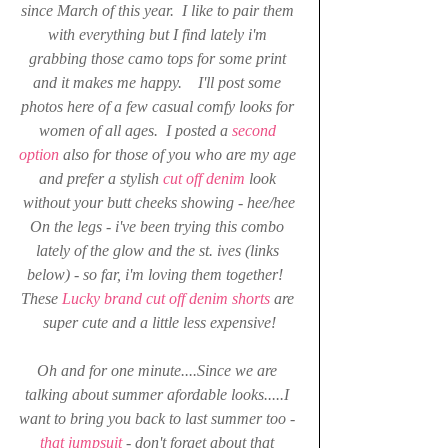
since March of this year.  I like to pair them 
with everything but I find lately i'm 
grabbing those camo tops for some print 
and it makes me happy.    I'll post some 
photos here of a few casual comfy looks for 
women of all ages.  I posted a 
second 
option
also for those of you who are my age 
and prefer a stylish 
cut off denim
 look 
without your butt cheeks showing - hee/hee
On the legs - i've been trying this combo 
lately of the glow and the st. ives (links 
below) - so far, i'm loving them together!  
These
 Lucky brand cut off denim shorts 
are 
super cute and a little less expensive!
Oh and for one minute....Since we are 
talking about summer afordable looks.....I 
want to bring you back to last summer too - 
that jumpsuit 
- don't forget about that 