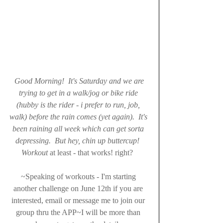
Good Morning!  It's Saturday and we are 
trying to get in a walk/jog or bike ride 
(hubby is the rider - i prefer to run, job, 
walk) before the rain comes (yet again).  It's 
been raining all week which can get sorta 
depressing.  But hey, chin up buttercup!  
Workout 
at least - that works! right?  
~Speaking of workouts - I'm starting 
another challenge on June 12th if you are 
interested, email or message me to join our 
group thru the APP~I will be more than 