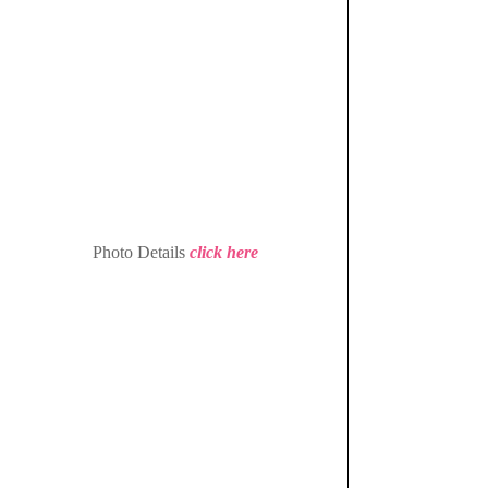
 Photo Details 
click here