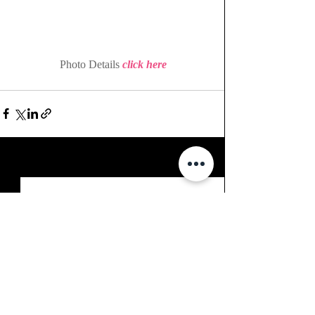
 Photo Details 
click here
Recent Posts
See All