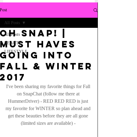
Post
All Posts
Oh Snap! |
All Posts
Must haves
BEAUTY
LIFESTYLE
going into
FALL & WINTER
2017
I've been sharing my favorite things for Fall 
on SnapChat (follow me there at 
HummerDriver) - RED RED RED is just 
my favorite for WINTER so plan ahead and 
get these beauties before they are all gone 
(limited sizes are available) - 