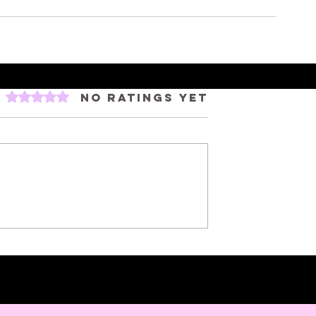
Rated 0 out of 5 stars.
No ratings yet