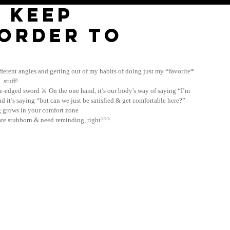
 keep
 order to
ferent angles and getting out of my habits of doing just my *favorite* 
stuff! 
le-edged sword ⚔️ On the one hand, it’s our body's way of saying “I’m 
d it’s saying “but can we just be satisfied & get comfortable here?” 
ng grows in your comfort zone
e stubborn & need reminding, right??? 