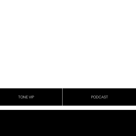
TONE VIP
PODCAST