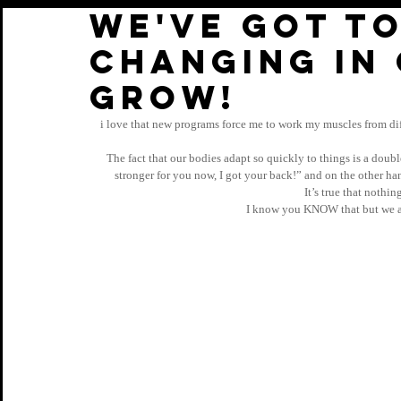
We've got to
changing in
GROW!
i love that new programs force me to work my muscles from dif
The fact that our bodies adapt so quickly to things is a doub
stronger for you now, I got your back!” and on the other han
It’s true that nothi
I know you KNOW that but we ar