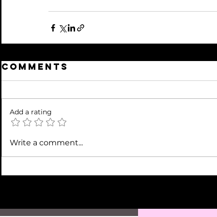
Comments
Add a rating
Write a comment...