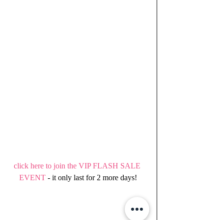
click here to join the VIP FLASH SALE 
EVENT 
- it only last for 2 more days!