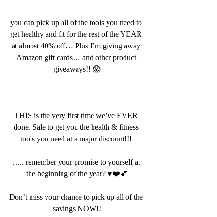
you can pick up all of the tools you need to 
get healthy and fit for the rest of the YEAR 
at almost 40% off… Plus I’m giving away 
Amazon gift cards… and other product 
giveaways!! 😱
.
THIS is the very first time we’ve EVER 
done. Sale to get you the health & fitness 
tools you need at a major discount!!! 
...... remember your promise to yourself at 
the beginning of the year? ♥️❤️💕
Don’t miss your chance to pick up all of the 
savings NOW!!