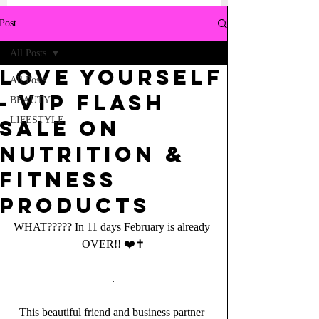
Post
All Posts
LOVE YOURSELF
All Posts
- VIP FLASH
BEAUTY
LIFESTYLE
SALE on
Nutrition &
Fitness
Products
WHAT????? In 11 days February is already 
OVER!! ❤️✝️
.
This beautiful friend and business partner 