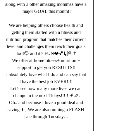
along with 3 other amazing mommas have a 
major GOAL this month!!
We are helping others choose health and 
getting them started with a fitness and 
nutrition program that matches their current 
level and challenges them reach their goals 
too!😉 and it’s FUN❤️💕🙌🏼✝️
We offer at-home fitness+ nutrition + 
support to get you RESULTS!!
I absolutely love what I do and can say that 
I have the best job EVER!!!! 
Let’s see how many more lives we can 
change in the next 11days!!!!! 🎉🎉.
Oh.. and because I love a good deal and 
saving 💵, We are also running a FLASH 
sale through Tuesday…
.