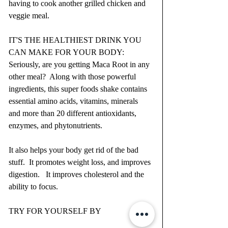
having to cook another grilled chicken and 
veggie meal.
IT'S THE HEALTHIEST DRINK YOU 
CAN MAKE FOR YOUR BODY:  
Seriously, are you getting Maca Root in any 
other meal?  Along with those powerful 
ingredients, this super foods shake contains 
essential amino acids, vitamins, minerals 
and more than 20 different antioxidants, 
enzymes, and phytonutrients.  
It also helps your body get rid of the bad 
stuff.  It promotes weight loss, and improves 
digestion.   It improves cholesterol and the 
ability to focus.  
TRY FOR YOURSELF BY