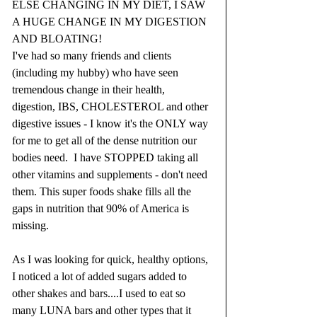
ELSE CHANGING IN MY DIET, I SAW 
A HUGE CHANGE IN MY DIGESTION 
AND BLOATING!  
I've had so many friends and clients 
(including my hubby) who have seen 
tremendous change in their health, 
digestion, IBS, CHOLESTEROL and other 
digestive issues - I know it's the ONLY way 
for me to get all of the dense nutrition our 
bodies need.  I have STOPPED taking all 
other vitamins and supplements - don't need 
them. This super foods shake fills all the 
gaps in nutrition that 90% of America is 
missing.  
As I was looking for quick, healthy options, 
I noticed a lot of added sugars added to 
other shakes and bars....I used to eat so 
many LUNA bars and other types that it 