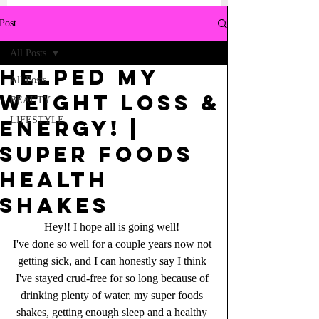
Post
All Posts
Helped my
All Posts
WEIGHT loss &
BEAUTY
LIFESTYLE
energy! |
Super Foods
Health
Shakes
Hey!! I hope all is going well! 
I've done so well for a couple years now not 
getting sick, and I can honestly say I think 
I've stayed crud-free for so long because of 
drinking plenty of water, my super foods 
shakes, getting enough sleep and a healthy 