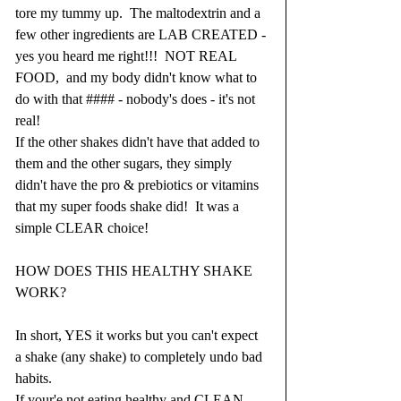
tore my tummy up.  The maltodextrin and a 
few other ingredients are LAB CREATED - 
yes you heard me right!!!  NOT REAL 
FOOD,  and my body didn't know what to 
do with that #### - nobody's does - it's not 
real! 
If the other shakes didn't have that added to 
them and the other sugars, they simply 
didn't have the pro & prebiotics or vitamins 
that my super foods shake did!  It was a 
simple CLEAR choice!
HOW DOES THIS HEALTHY SHAKE 
WORK?
In short, YES it works but you can't expect 
a shake (any shake) to completely undo bad 
habits.
If your'e not eating healthy and CLEAN 