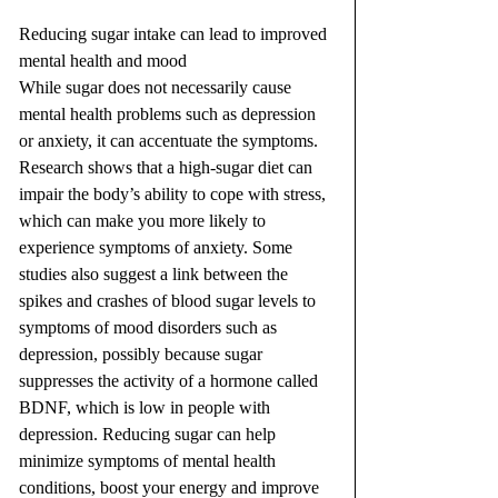
Reducing sugar intake can lead to improved 
mental health and mood
While sugar does not necessarily cause 
mental health problems such as depression 
or anxiety, it can accentuate the symptoms. 
Research shows that a high-sugar diet can 
impair the body’s ability to cope with stress, 
which can make you more likely to 
experience symptoms of anxiety. Some 
studies also suggest a link between the 
spikes and crashes of blood sugar levels to 
symptoms of mood disorders such as 
depression, possibly because sugar 
suppresses the activity of a hormone called 
BDNF, which is low in people with 
depression. Reducing sugar can help 
minimize symptoms of mental health 
conditions, boost your energy and improve 