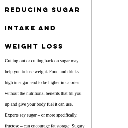
Reducing sugar 
intake and 
weight loss
Cutting out or cutting back on sugar may 
help you to lose weight. Food and drinks 
high in sugar tend to be higher in calories 
without the nutritional benefits that fill you 
up and give your body fuel it can use. 
Experts say sugar – or more specifically, 
fructose – can encourage fat storage. Sugary 