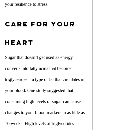
your resilience to stress.
Care for your 
heart
Sugar that doesn’t get used as energy 
converts into fatty acids that become 
triglycerides – a type of fat that circulates in 
your blood. One study suggested that 
consuming high levels of sugar can cause 
changes to your blood markers in as little as 
10 weeks. High levels of triglycerides 