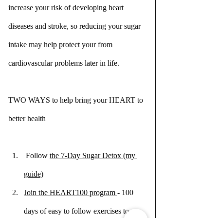
increase your risk of developing heart 
diseases and stroke, so reducing your sugar 
intake may help protect your from 
cardiovascular problems later in life.
TWO WAYS to help bring your HEART to 
better health
 Follow 
the 7-Day Sugar Detox (my 
guide)
Join the HEART100 program 
- 100 
days of easy to follow exercises to a 