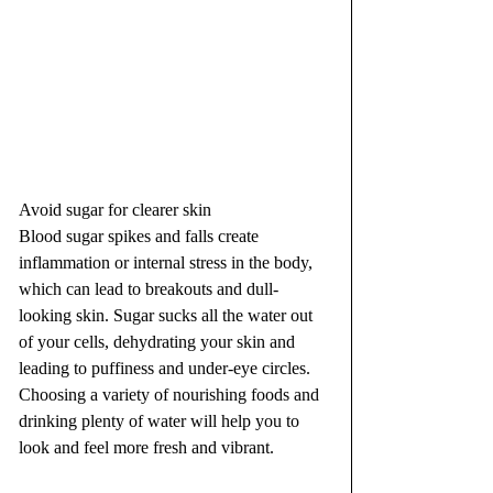
Avoid sugar for clearer skin
Blood sugar spikes and falls create 
inflammation or internal stress in the body, 
which can lead to breakouts and dull-
looking skin. Sugar sucks all the water out 
of your cells, dehydrating your skin and 
leading to puffiness and under-eye circles. 
Choosing a variety of nourishing foods and 
drinking plenty of water will help you to 
look and feel more fresh and vibrant.