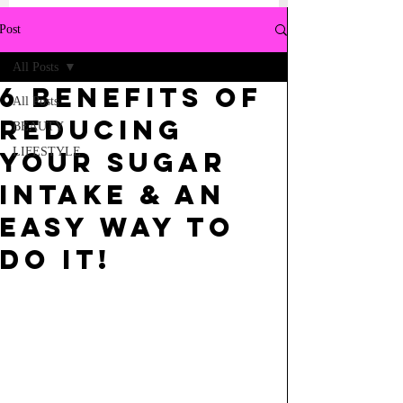
Post
All Posts
6 BENEFITS OF
All Posts
REDUCING
BEAUTY
LIFESTYLE
YOUR SUGAR
INTAKE & AN
EASY WAY TO
DO IT!