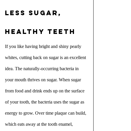
Less sugar, 
healthy teeth
If you like having bright and shiny pearly 
whites, cutting back on sugar is an excellent 
idea. The naturally-occurring bacteria in 
your mouth thrives on sugar. When sugar 
from food and drink ends up on the surface 
of your tooth, the bacteria uses the sugar as 
energy to grow. Over time plaque can build, 
which eats away at the tooth enamel, 