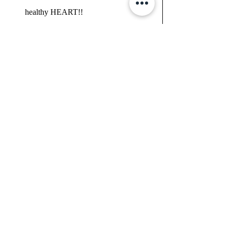
healthy HEART!!
CLICKABLE LINKS BELOW, IF THEY 
ARE NOT WORKING, PLEASE 
REFRESH THE PAGE....
ORDER BOOK 
CLICK HERE
JOIN THE HEART100 PROGRAM (you 
can buy now at the special 3 month price of 
$35 and do it anytime you choose - even if 
you wait till the right time you are ready..... 
CLICK HERE 