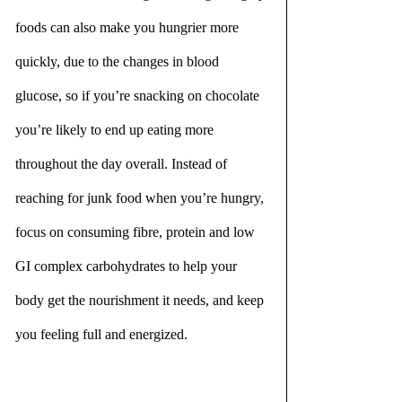
foods can also make you hungrier more 
quickly, due to the changes in blood 
glucose, so if you’re snacking on chocolate 
you’re likely to end up eating more 
throughout the day overall. Instead of 
reaching for junk food when you’re hungry, 
focus on consuming fibre, protein and low 
GI complex carbohydrates to help your 
body get the nourishment it needs, and keep 
you feeling full and energized.