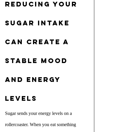
Reducing your 
sugar intake 
can create a 
stable mood 
and energy 
levels
Sugar sends your energy levels on a 
rollercoaster. When you eat something 