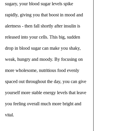
sugary, your blood sugar levels spike 
rapidly, giving you that boost in mood and 
alertness - then fall shortly after insulin is 
released into your cells. This big, sudden 
drop in blood sugar can make you shaky, 
weak, hungry and moody. By focusing on 
more wholesome, nutritious food evenly 
spaced out throughout the day, you can give 
yourself more stable energy levels that leave 
you feeling overall much more bright and 
vital.