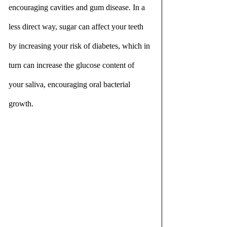
encouraging cavities and gum disease. In a 
less direct way, sugar can affect your teeth 
by increasing your risk of diabetes, which in 
turn can increase the glucose content of 
your saliva, encouraging oral bacterial 
growth.