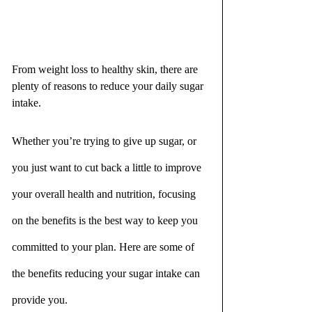
From weight loss to healthy skin, there are 
plenty of reasons to reduce your daily sugar 
intake.
Whether you’re trying to give up sugar, or 
you just want to cut back a little to improve 
your overall health and nutrition, focusing 
on the benefits is the best way to keep you 
committed to your plan. Here are some of 
the benefits reducing your sugar intake can 
provide you.