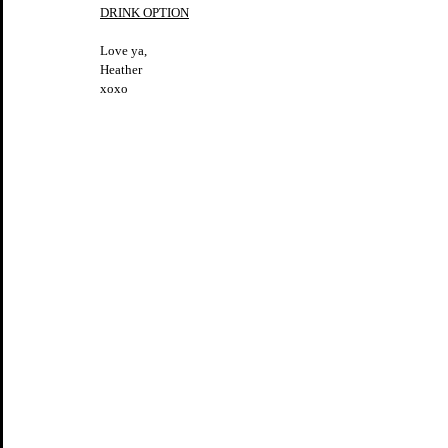
DRINK OPTION
Love ya,
Heather
xoxo 