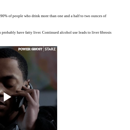
ut 90% of people who drink more than one and a half to two ounces of 
probably have fatty liver. Continued alcohol use leads to liver fibrosis 