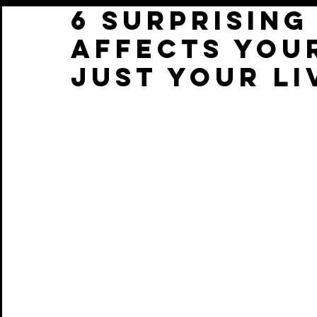
6 Surprisin
Affects You
Just Your Li