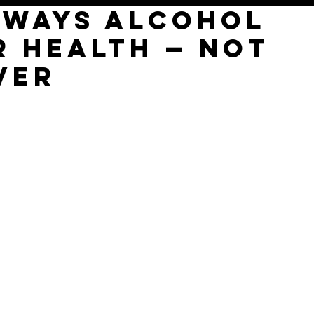
g Ways Alcohol
r Health — Not
ver