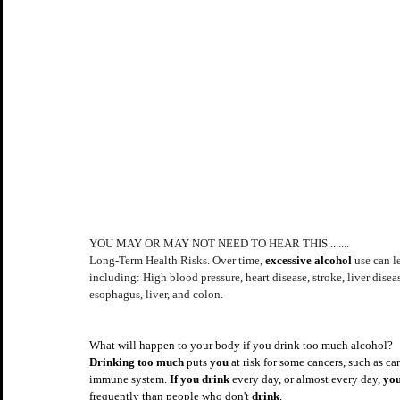
YOU MAY OR MAY NOT NEED TO HEAR THIS........
Long-Term Health Risks. Over time, 
excessive alcohol
 use can 
including: High blood pressure, heart disease, stroke, liver disea
esophagus, liver, and colon.
What will happen to your body if you drink too much alcohol?
Drinking too much
 puts 
you
 at risk for some cancers, such as ca
immune system. 
If you drink
 every day, or almost every day, 
you
frequently than people who don't 
drink
.