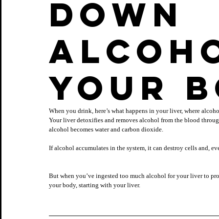
down 
alcoho
your 
When you drink, here’s what happens in your liver, where alcoho
Your liver detoxifies and removes alcohol from the blood through
alcohol becomes water and carbon dioxide. 
If alcohol accumulates in the system, it can destroy cells and, e
But when you’ve ingested too much alcohol for your liver to proce
your body, starting with your liver.