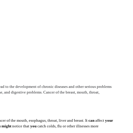
lead to the development of chronic diseases and other serious problems 
se, and digestive problems. Cancer of the breast, mouth, throat, 
ncer of the mouth, esophagus, throat, liver and breast. It 
can
 affect 
your
 might
 notice that 
you
 catch colds, flu or other illnesses more 