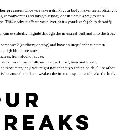
ther processes
. Once you take a drink, your body makes metabolizing it 
s, carbohydrates and fats, your body doesn’t have a way to store 
. This is why it affects your liver, as it’s your liver’s job to detoxify 
ch can eventually migrate through the intestinal wall and into the liver, 
 become weak (cardiomyopathy) and have an irregular beat pattern 
ing high blood pressure.
ancreas, from alcohol abuse.
h as cancer of the mouth, esophagus, throat, liver and breast.
or almost every day, you might notice that you catch colds, flu or other 
is is because alcohol can weaken the immune system and make the body 
ur 
breaks 