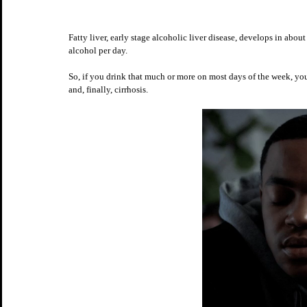
Fatty liver, early stage alcoholic liver disease, develops in abo
alcohol per day. 
So, if you drink that much or more on most days of the week, you 
and, finally, cirrhosis.