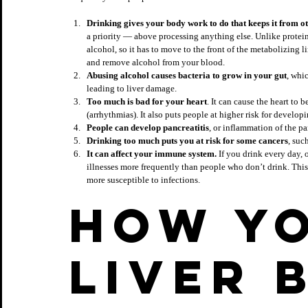
Drinking gives your body work to do that keeps it from o
a priority — above processing anything else. Unlike protein
alcohol, so it has to move to the front of the metabolizing line
and remove alcohol from your blood.
Abusing alcohol causes bacteria to grow in your gut
, whi
leading to liver damage.
Too much is bad for your 
heart
. It can cause the heart to
(arrhythmias). It also puts people at higher risk for develop
People can develop pancreatitis
, or inflammation of the p
Drinking too much puts you at risk for some cancers
, suc
It can affect your immune system.
 If you drink every day, 
illnesses more frequently than people who don’t drink. Th
more susceptible to infections.
How yo
liver 