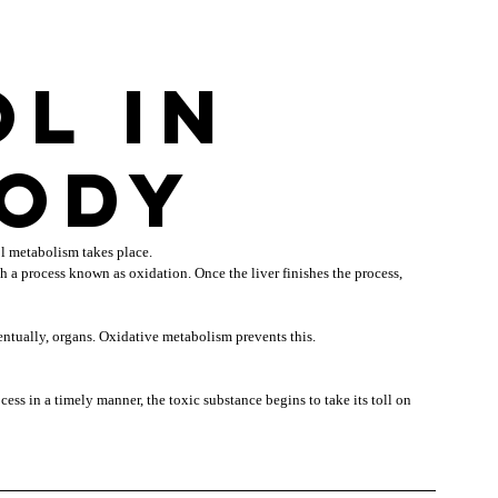
l in 
body
l metabolism takes place.
 a process known as oxidation. Once the liver finishes the process, 
ventually, organs. Oxidative metabolism prevents this.
ss in a timely manner, the toxic substance begins to take its toll on 