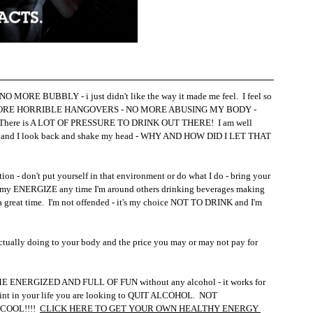
 MORE BUBBLY - i just didn't like the way it made me feel.  I feel so 
O MORE HORRIBLE HANGOVERS - NO MORE ABUSING MY BODY - 
tter!  There is A LOT OF PRESSURE TO DRINK OUT THERE!  I am well 
 and I look back and shake my head - WHY AND HOW DID I LET THAT 
ion - don't put yourself in that environment or do what I do - bring your 
ink my ENERGIZE any time I'm around others drinking beverages making 
eat time.  I'm not offended - it's my choice NOT TO DRINK and I'm 
ctually doing to your body and the price you may or may not pay for 
NERGIZED AND FULL OF FUN without any alcohol - it works for 
point in your life you are looking to QUIT ALCOHOL.  NOT 
OOL!!!!  
CLICK HERE TO GET YOUR OWN HEALTHY ENERGY 