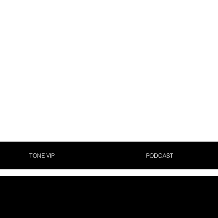
TONE VIP
PODCAST