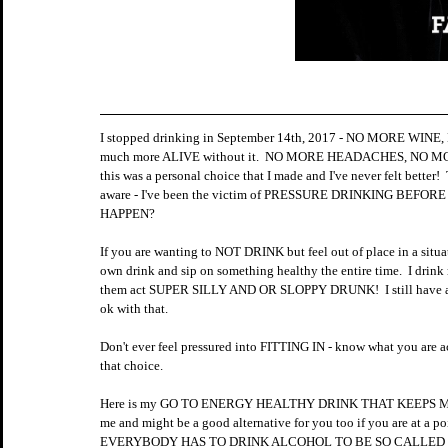
I stopped drinking in September 14th, 2017 - NO MORE WINE, NO
much more ALIVE without it.  NO MORE HEADACHES, N
this was a personal choice that I made and I've never felt be
aware - I've been the victim of PRESSURE DRINKING BEFORE
HAPPEN?  
If you are wanting to NOT DRINK but feel out of place in a situat
own drink and sip on something healthy the entire time.  I dr
them act SUPER SILLY AND OR SLOPPY DRUNK!  I still have a gr
ok with that. 
Don't ever feel pressured into FITTING IN - know what you are a
that choice.
Here is my GO TO ENERGY HEALTHY DRINK THAT KEEPS ME E
me and might be a good alternative for you too if you are at a 
EVERYBODY HAS TO DRINK ALCOHOL TO BE SO CALLED C