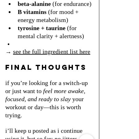
beta-alanine
 (for endurance)
B vitamins
 (for mood + 
energy metabolism)
tyrosine + taurine
 (for 
mental clarity + alertness)
→ 
see the full ingredient list here
final thoughts
if you’re looking for a switch-up 
or just want to 
feel more awake, 
focused, and ready to slay
 your 
workout or day—this is worth 
trying.
i’ll keep u posted as i continue 
using it, but so far: no jitters, no 