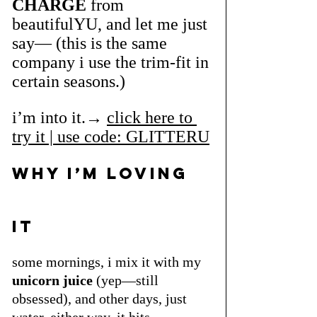
CHARGE
 from 
beautifulYU, and let me just 
say— (this is the same 
company i use the trim-fit in 
certain seasons.)
i’m into it.→ 
click here to 
try it | use code: GLITTERU
WHy i’m loving 
it
some mornings, i mix it with my 
unicorn juice
 (yep—still 
obsessed), and other days, just 
water. either way, it hits 