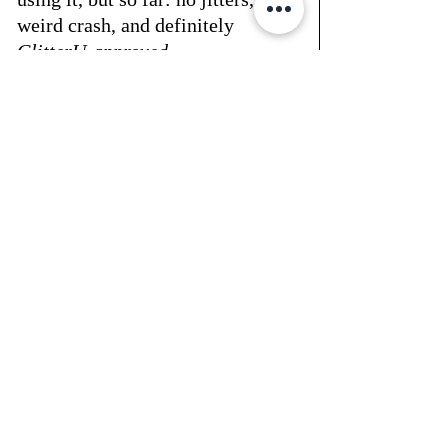
weird crash, and definitely 
GlitterU-approved
.
🛒 → 
shop it here
don’t forget to use 
code: 
GLITTERU
 at checkout - be sure 
to check out the entire product 
line as there are a lot of 
supplements now being offered 
that help your body help itself.
—
xo, heather