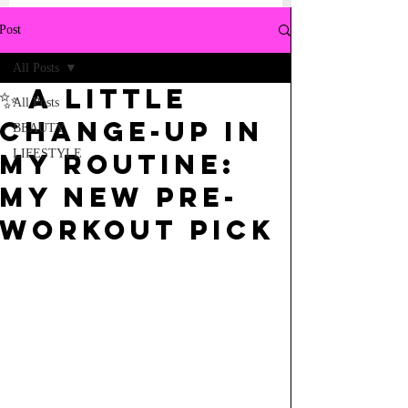
Post
All Posts
✨ a little
All Posts
change-up in
BEAUTY
LIFESTYLE
my routine:
my new pre-
workout pick