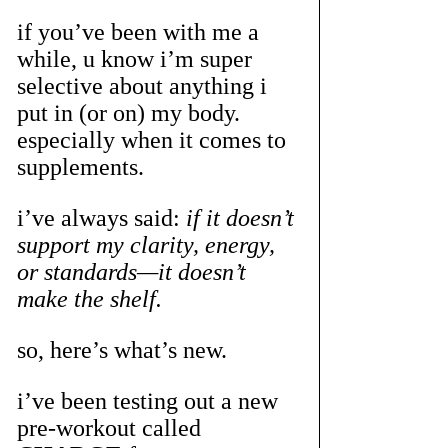
if you’ve been with me a 
while, u know i’m super 
selective about anything i 
put in (or on) my body. 
especially when it comes to 
supplements. 
i’ve always said: 
if it doesn’t 
support my clarity, energy, 
or standards—it doesn’t 
make the shelf.
so, here’s what’s new.
i’ve been testing out a new 
pre-workout called 