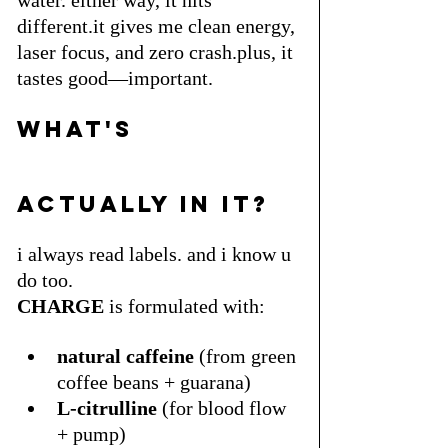
different.it gives me clean energy, 
laser focus, and zero crash.plus, it 
tastes good—important. 
what's 
actually in it?
i always read labels. and i know u 
do too.
CHARGE
 is formulated with:
natural caffeine
 (from green 
coffee beans + guarana)
L-citrulline
 (for blood flow 
+ pump)