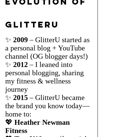
Evolution of 
GlitterU
✨ 
2009
 – GlitterU started as 
a personal blog + YouTube 
channel (OG blogger days!)
✨ 
2012
 – I leaned into 
personal blogging, sharing 
my fitness & wellness 
journey
✨ 
2015
 – GlitterU became 
the brand you know today—
home to:
💖 
Heather Newman 
Fitness