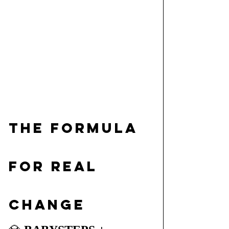
The Formula 
for Real 
Change