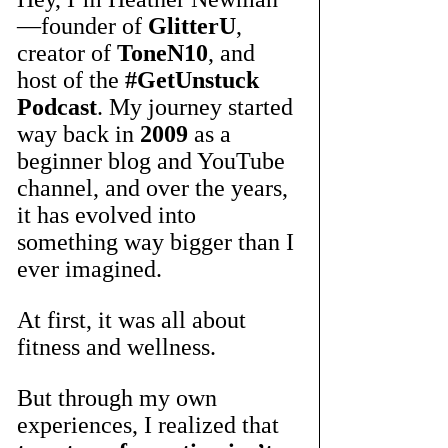
—founder of 
GlitterU
, 
creator of 
ToneN10
, and 
host of the 
#GetUnstuck
Podcast
. My journey started 
way back in 
2009
 as a 
beginner blog and YouTube 
channel, and over the years, 
it has evolved into 
something way bigger than I 
ever imagined.
At first, it was all about 
fitness and wellness. 
But through my own 
experiences, I realized that 