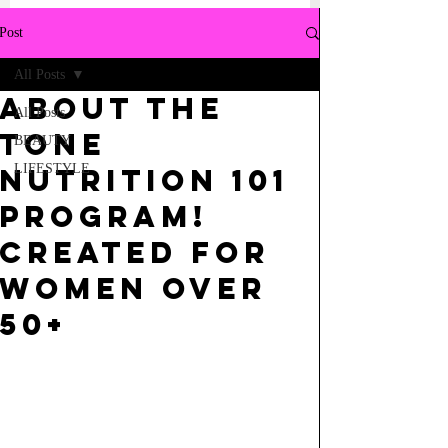
Post
All Posts
ABOUT THE
All Posts
TONE
BEAUTY
LIFESTYLE
NUTRITION 101
PROGRAM!
CREATED FOR
WOMEN OVER
50+