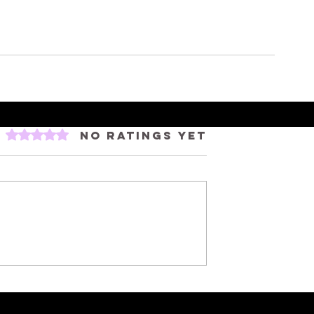
Rated 0 out of 5 stars.
No ratings yet