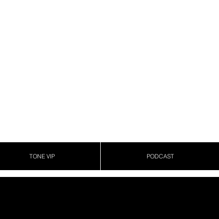
TONE VIP
PODCAST