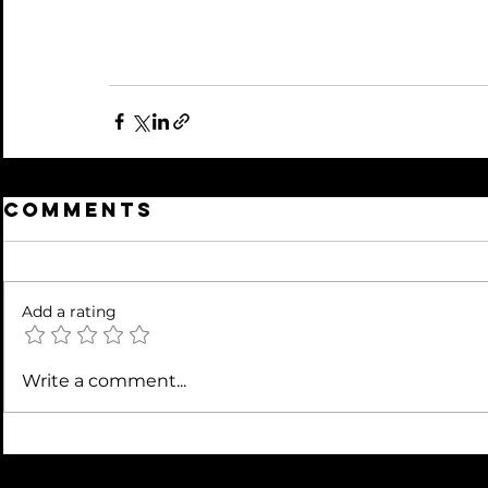
Comments
Add a rating
Write a comment...