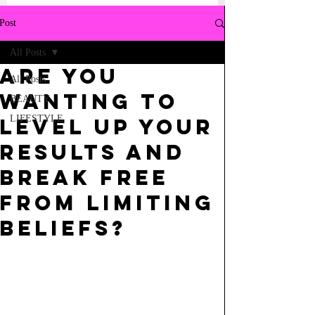
Post
All Posts
ARE YOU
All Posts
WANTING TO
BEAUTY
LIFESTYLE
LEVEL UP YOUR
RESULTS AND
BREAK FREE
FROM LIMITING
BELIEFS?