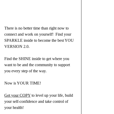
There is no better time than right now to 
connect and work on yourself!  Find your 
SPARKLE inside to become the best YOU 
VERSION 2.0.
Find the SHINE inside to get where you 
want to be and the community to support 
you every step of the way.
Now is YOUR TIME!
Get your COPY
 to level up your life, build 
your self-confidence and take control of 
your health!