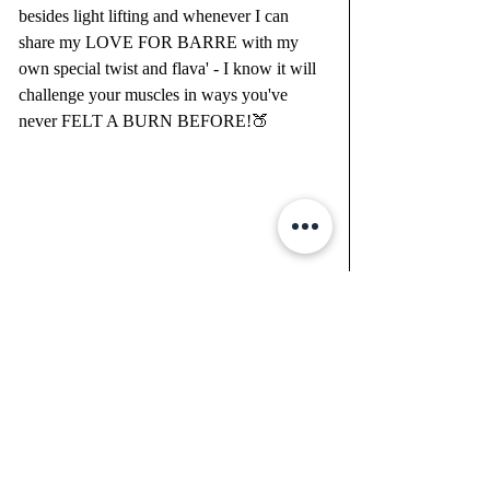
besides light lifting and whenever I can 
share my LOVE FOR BARRE with my 
own special twist and flava' - I know it will 
challenge your muscles in ways you've 
never FELT A BURN BEFORE!🍑
Recent Posts
See All