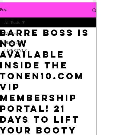
Post
All Posts
BARRE BOSS IS
All Posts
NOW
BEAUTY
LIFESTYLE
AVAILABLE
INSIDE THE
TONEN10.COM
VIP
MEMBERSHIP
PORTAL! 21
DAYS TO LIFT
YOUR BOOTY