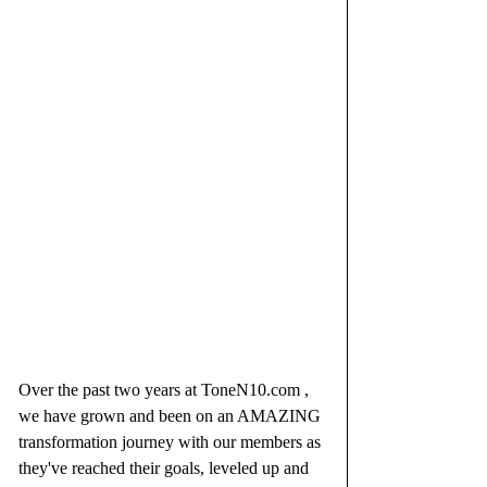
Over the past two years at ToneN10.com , 
we have grown and been on an AMAZING 
transformation journey with our members as 
they've reached their goals, leveled up and 