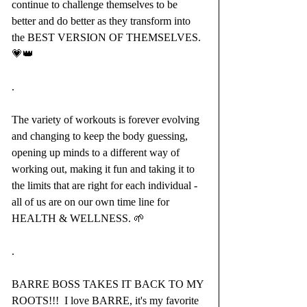
continue to challenge themselves to be 
better and do better as they transform into 
the BEST VERSION OF THEMSELVES.
💗👑
.
The variety of workouts is forever evolving 
and changing to keep the body guessing, 
opening up minds to a different way of 
working out, making it fun and taking it to 
the limits that are right for each individual - 
all of us are on our own time line for 
HEALTH & WELLNESS. 🌱
.
BARRE BOSS TAKES IT BACK TO MY 
ROOTS!!!  I love BARRE, it's my favorite 