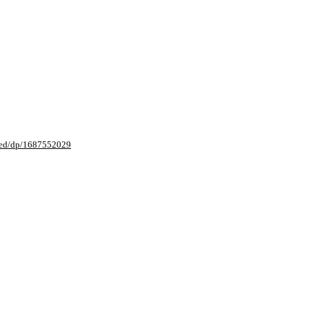
sed/dp/1687552029