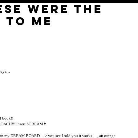
ese were the
 to me
 guys… 
l book!! 
ACH!!! Insert SCREAM✝️ 
EAM on my DREAM BOARD—-> you see I told you it works—-, an orange 