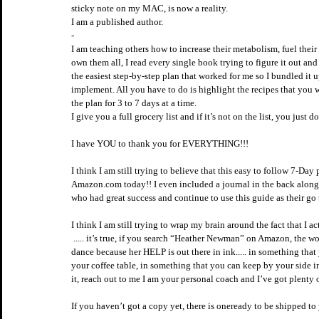
sticky note on my MAC, is now a reality. 
I am a published author.  
-
I am teaching others how to increase their metabolism, fuel their
own them all, I read every single book trying to figure it out an
the easiest step-by-step plan that worked for me so I bundled it 
implement. All you have to do is highlight the recipes that you w
the plan for 3 to 7 days at a time. 
I give you a full grocery list and if it’s not on the list, you just don
I have YOU to thank you for EVERYTHING!!!
I think I am still trying to believe that this easy to follow 7-Da
Amazon.com today!! I even included a journal in the back along
who had great success and continue to use this guide as their go t
I think I am still trying to wrap my brain around the fact that I act
 ..... it’s true, if you search “Heather Newman” on Amazon, the woman who wrote the book you find is over here doing a little happy 
dance because her HELP is out there in ink..... in something tha
your coffee table, in something that you can keep by your side i
it, reach out to me I am your personal coach and I’ve got plenty 
If you haven’t got a copy yet, there is oneready to be shipped t