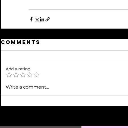
Comments
Add a rating
Write a comment...