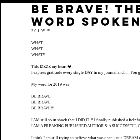
BE BRAVE! Th
word spoken
2 0 1 9!!!!!!
WHAT
WHAT
WHAT!!!
This IZZZZ my heart ❤️, 
I express gratitude every single DAY in my journal and.......You
My word for 2019 was 
BE BRAVE
BE BRAVE 
BE BRAVE!!!
I AM still so in shock that I DID IT!!! I finally published a helpfu
I AM A FREAKING PUBLISHED AUTHOR & A SUCCESSFUL CO
I think I am still trying to believe what was once just a DR