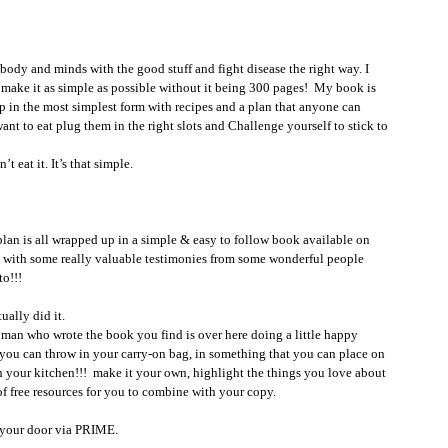
 body and minds with the good stuff and fight disease the right way. I 
d make it as simple as possible without it being 300 pages!  My book is 
up in the most simplest form with recipes and a plan that anyone can 
ant to eat plug them in the right slots and Challenge yourself to stick to 
’t eat it. It’s that simple. 
y plan is all wrapped up in a simple & easy to follow book available on 
 with some really valuable testimonies from some wonderful people 
o!!! 
ually did it. 
t you can throw in your carry-on bag, in something that you can place on 
n your kitchen!!!  make it your own, highlight the things you love about 
of free resources for you to combine with your copy. 
o your door via PRIME. 