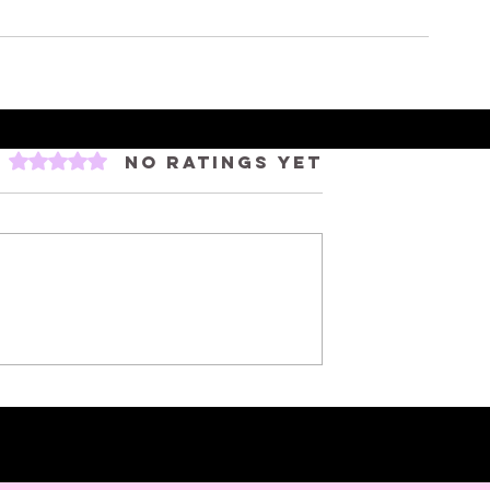
Rated 0 out of 5 stars.
No ratings yet