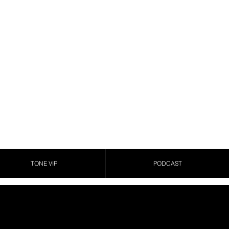
TONE VIP
PODCAST