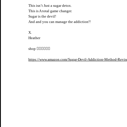
This isn’t Just a sugar detox.
This is A total game changer. 
Sugar is the devil! 
And and you can manage the addiction!! 
X.
Heather
shop 👇🏼👇🏼👇🏼
https://www.amazon.com/Sugar-Devil-Addiction-Method-Revi