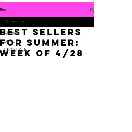
Post
All Posts
BEST SELLERS
All Posts
FOR SUMMER:
BEAUTY
LIFESTYLE
WEEK OF 4/28