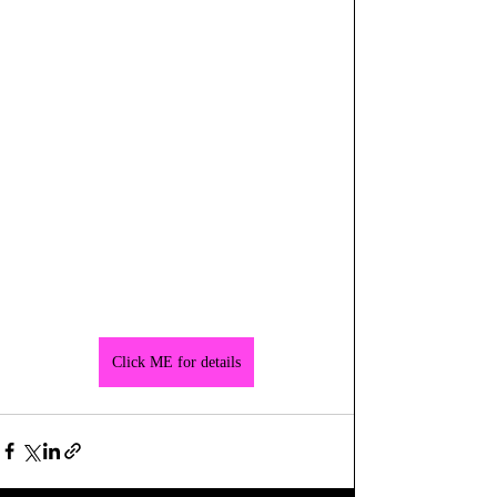
Click ME for details