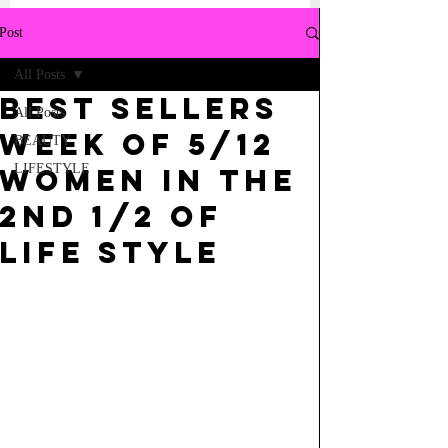
Post
All Posts
BEST SELLERS
All Posts
WEEK OF 5/12
BEAUTY
LIFESTYLE
WOMEN IN THE
2ND 1/2 OF
LIFE STYLE