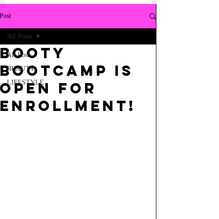
Post
All Posts
BOOTY
All Posts
BOOTCAMP IS
BEAUTY
LIFESTYLE
OPEN FOR
ENROLLMENT!