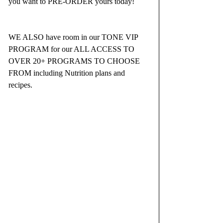
you want to PRE-ORDER yours today!  
WE ALSO have room in our TONE VIP 
PROGRAM for our ALL ACCESS TO 
OVER 20+ PROGRAMS TO CHOOSE 
FROM including Nutrition plans and 
recipes.