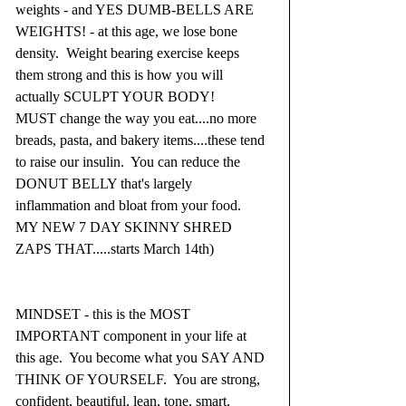
weights - and YES DUMB-BELLS ARE 
WEIGHTS! - at this age, we lose bone 
density.  Weight bearing exercise keeps 
them strong and this is how you will 
actually SCULPT YOUR BODY!
MUST change the way you eat....no more 
breads, pasta, and bakery items....these tend 
to raise our insulin.  You can reduce the 
DONUT BELLY that's largely 
inflammation and bloat from your food.  
MY NEW 7 DAY SKINNY SHRED 
ZAPS THAT.....starts March 14th)
MINDSET - this is the MOST 
IMPORTANT component in your life at 
this age.  You become what you SAY AND 
THINK OF YOURSELF.  You are strong, 
confident, beautiful, lean, tone, smart, 