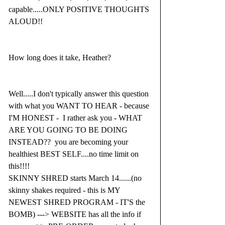
capable.....ONLY POSITIVE THOUGHTS 
ALOUD!!
How long does it take, Heather?
Well.....I don't typically answer this question 
with what you WANT TO HEAR - because 
I'M HONEST -  I rather ask you - WHAT 
ARE YOU GOING TO BE DOING 
INSTEAD??  you are becoming your 
healthiest BEST SELF....no time limit on 
this!!!!
SKINNY SHRED starts March 14......(no 
skinny shakes required - this is MY 
NEWEST SHRED PROGRAM - IT'S the 
BOMB) ---> WEBSITE has all the info if 