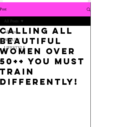
Post
All Posts
CALLING ALL
All Posts
BEAUTIFUL
BEAUTY
LIFESTYLE
WOMEN OVER
50++ YOU MUST
TRAIN
DIFFERENTLY!