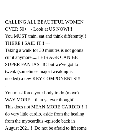
CALLING ALL BEAUTIFUL WOMEN 
OVER 50++ - Look at US NOW!!!
You MUST train, eat and think differently!!  
THERE I SAID IT!! ---
Taking a walk for 30 minutes is not gonna 
cut it anymore.....THIS AGE CAN BE 
SUPER FANTASTIC but we've got to 
tweak (sometimes major tweaking is 
needed) a few KEY COMPONENTS!!!
.
You must force your body to do (move) 
WAY MORE....than ya ever thought!
This does not MEAN MORE CARDIO!!  I 
do very little cardio, aside from the healing 
from the myocarditis -episode back in 
August 2021!!  Do not be afraid to lift some 