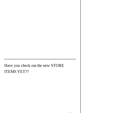
Have you check out the new STORE 
ITEMS YET??