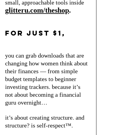
small, approachable tools inside
glitteru.com/theshop
.
for just $1, 
you can grab downloads that are 
changing how women think about 
their finances — from simple 
budget templates to beginner 
investing trackers. because it’s 
not about becoming a financial 
guru overnight… 
it’s about creating structure. and 
structure? is self-respect™.