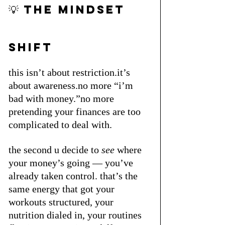
💡 the mindset 
shift 
this isn’t about restriction.it’s 
about awareness.no more “i’m 
bad with money.”no more 
pretending your finances are too 
complicated to deal with.
the second u decide to 
see
 where 
your money’s going — you’ve 
already taken control. that’s the 
same energy that got your 
workouts structured, your 
nutrition dialed in, your routines 