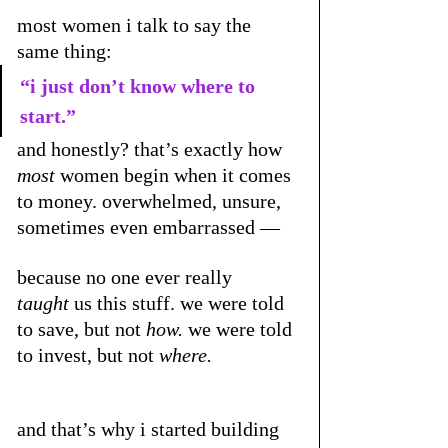
most women i talk to say the 
same thing:
“i just don’t know where to 
start.”
and honestly? that’s exactly how 
most
 women begin when it comes 
to money. overwhelmed, unsure, 
sometimes even embarrassed — 
because no one ever really 
taught
 us this stuff. we were told 
to save, but not 
how.
 we were told 
to invest, but not 
where.
and that’s why i started building 