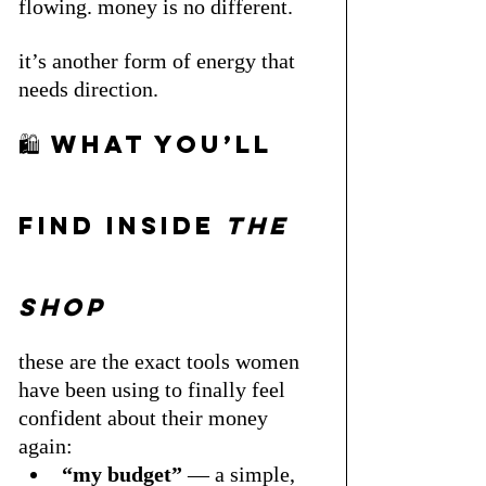
flowing. money is no different. 
it’s another form of energy that 
needs direction.
🛍 what you’ll 
find inside 
the 
shop
these are the exact tools women 
have been using to finally feel 
confident about their money 
again:
“my budget”
 — a simple, 