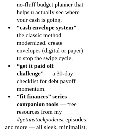
no-fluff budget planner that 
helps u actually see where 
your cash is going.
“cash envelope system”
 — 
the classic method 
modernized. create 
envelopes (digital or paper) 
to stop the swipe cycle.
“get it paid off 
challenge”
 — a 30-day 
checklist for debt payoff 
momentum.
“fit finances” series 
companion tools
 — free 
resources from my 
#getunstuckpodcast
 episodes.
and more — all sleek, minimalist, 