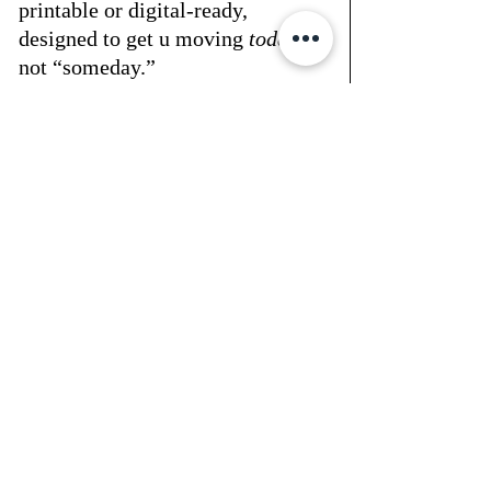
printable or digital-ready, 
designed to get u moving 
today
, 
not “someday.”
🖤 the truth
money confidence doesn’t come 
from making more.it comes from 
finally looking at what’s in front 
of u — and creating a structure 
around it.
if u’ve been putting this part of 
your life off… start small. start 
with one $1 download.that’s the 
exact move that helped so many 
of our glitteru girls finally take 
hold of their finances — without 