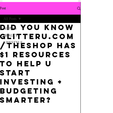
Post
All Posts
did you know
All Posts
glitteru.com
BEAUTY
LIFESTYLE
/theshop has
$1 resources
to help u
start
investing +
budgeting
smarter?