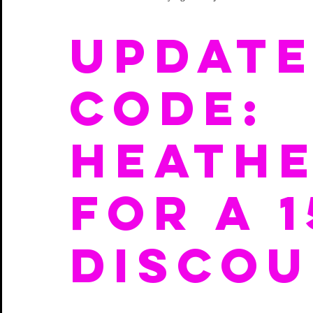
update
CODE:  
HEATHE
for a 
DISCOU