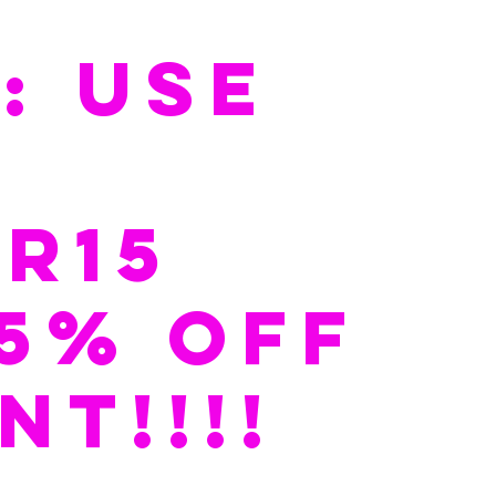
: USE 
 
R15   
15% off 
NT!!!!