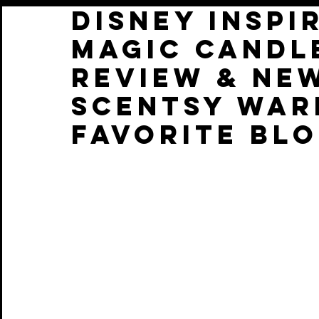
Disney Inspi
Magic Candl
Review & Ne
Scentsy War
favorite BlO