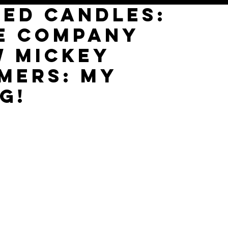
red Candles:
e Company
w Mickey
mers: My
g!