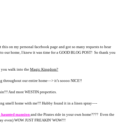
is on my personal facebook page and got so many requests to hear 
nto our home, I knew it was time for a GOOD BLOG POST!  So thank you 
 you walk into the 
Magic Kingdom?
ing throughout our entire home—> it’s soooo NICE!! 
phin!!! And most WESTIN properties.
azing smell home with me!!! Hubby found it in a linen spray—- 
s haunted mansion 
and the Pirates ride in your own home????  Even the 
d Norway even) WOW JUST FREAKIN' WOW!!!