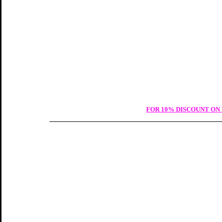
FOR 10% DISCOUNT ON