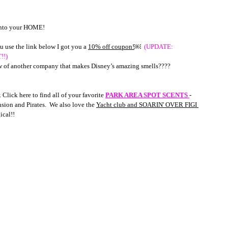
 into your HOME! 
u use the link below I got you a 
10% off coupon!
￼  
(UPDATE: 
!!)
ow of another company that makes Disney’s amazing smells????
.
 Click here to find all of your favorite 
PARK AREA SPOT SCENTS 
- 
ion and Pirates.  We also love the 
Yacht club and SOARIN' OVER FIGI 
ical!!