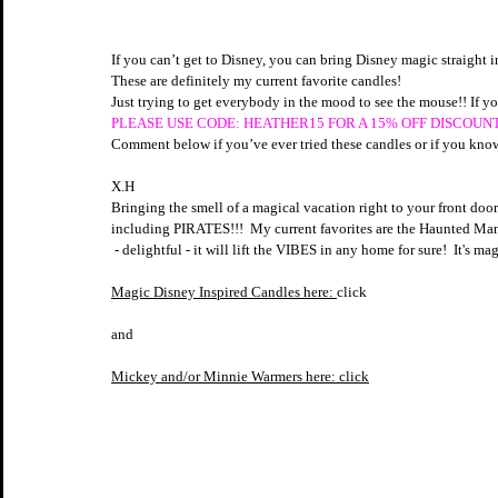
If you can’t get to Disney, you can bring Disney magic straight
These are definitely my current favorite candles! 
Just trying to get everybody in the mood to see the mouse!! If yo
PLEASE USE CODE: HEATHER15 FOR A 15% OFF DISCOUNT
Comment below if you’ve ever tried these candles or if you kn
X.H
Bringing the smell of a magical vacation right to your front door
including PIRATES!!!  My current favorites are the Haunted Mans
 - delightful - it will lift the VIBES in any home for sure!  It's mag
Magic Disney Inspired Candles here: 
click
and
Mickey and/or Minnie Warmers here:
 click