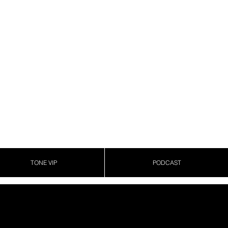
TONE VIP
PODCAST