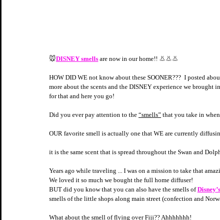
🐭
DISNEY smells
 are now in our home!! 👃👃👃
HOW DID WE not know about these SOONER???  I posted about th
more about the scents and the DISNEY experience we brought i
for that and here you go! 
Did you ever pay attention to the 
“smells”
 that you take in when
OUR favorite smell is actually one that WE are currently diffus
it is the same scent that is spread throughout the Swan and Dol
Years ago while traveling ... I was on a mission to take that am
We loved it so much we bought the full home diffuser!
BUT did you know that you can also have the smells of 
Disney’
smells of the little shops along main street (confection an
What about the smell of flying over Fiji?? Ahhhhhhh!