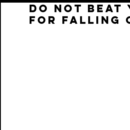
DO NOT BEAT
FOR FALLING 