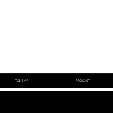
TONE VIP
PODCAST