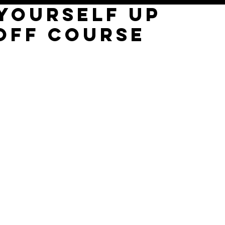
 YOURSELF UP
OFF COURSE