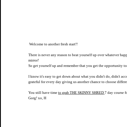
 Welcome to another fresh start!! ⠀⠀⠀⠀⠀⠀⠀⠀⠀​​​​​​​​
⠀⠀⠀⠀⠀⠀⠀⠀⠀​​​​​​​​
There is never any reason to beat yourself up over whatever ha
mirror! 
So get yourself up and remember that you get the opportunity toda
⠀⠀⠀⠀⠀⠀⠀⠀⠀​​​​​​​​
I know it's easy to get down about what you didn't do, didn't acco
grateful for every day giving us another chance to choose differe
You still have time 
to grab THE SKINNY SHRED 
7 day course fo
Gorg! xo, H