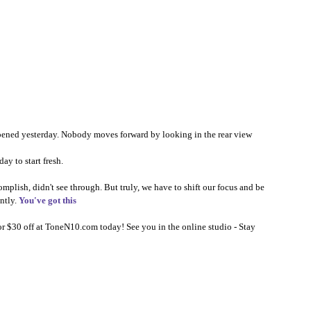
ppened yesterday. Nobody moves forward by looking in the rear view 
y to start fresh.⠀⠀⠀⠀⠀⠀⠀⠀⠀​​​​​​​​
mplish, didn't see through. But truly, we have to shift our focus and be 
ntly. 
You've got this
r $30 off at 
ToneN10.com
 today! See you in the online studio - Stay 