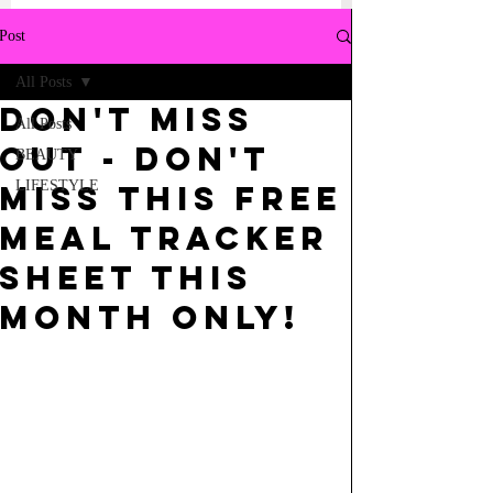
Post
All Posts
DON'T MISS
All Posts
OUT - DON'T
BEAUTY
LIFESTYLE
MISS THIS FREE
MEAL TRACKER
SHEET THIS
MONTH ONLY!