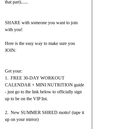
that part)......
SHARE with someone you want to join 
with you!  
Here is the easy way to make sure you 
JOIN:
Get your:
1.  FREE 30-DAY WORKOUT 
CALENDAR + MINI NUTRITION guide 
- just go to the link below to officially sign 
up to be on the VIP list.
2.  New SUMMER SHRED motto! (tape it 
up on your mirror)