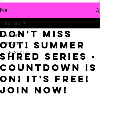
Post
All Posts
Don't Miss
All Posts
out! SUMMER
BEAUTY
LIFESTYLE
SHRED SERIES -
COUNTDOWN IS
ON! IT'S FREE!
Join NOw!