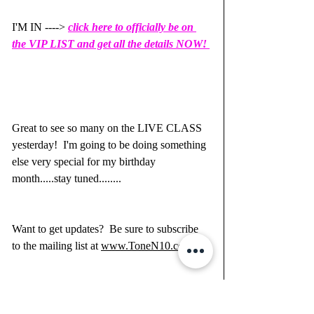
I'M IN ----> 
click here to officially be on 
the VIP LIST and get all the details NOW! 
Great to see so many on the LIVE CLASS 
yesterday!  I'm going to be doing something 
else very special for my birthday 
month.....stay tuned........
Want to get updates?  Be sure to subscribe 
to the mailing list at 
www.ToneN10.com
Luv, 
Heather Newman