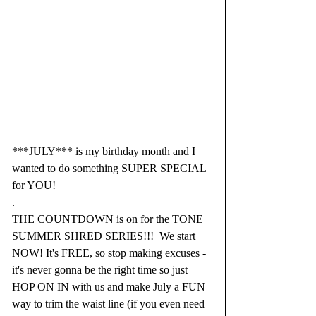
***JULY*** is my birthday month and I 
wanted to do something SUPER SPECIAL 
for YOU!
.
THE COUNTDOWN is on for the TONE 
SUMMER SHRED SERIES!!!  We start 
NOW! It's FREE, so stop making excuses - 
it's never gonna be the right time so just 
HOP ON IN with us and make July a FUN 
way to trim the waist line (if you even need 