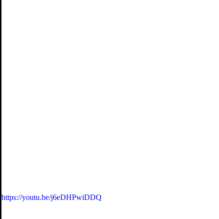
https://youtu.be/j6eDHPwiDDQ