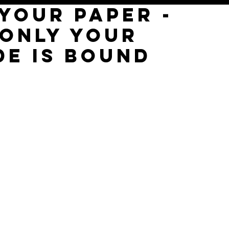
YOUR PAPER -
 ONLY YOUR
DE IS BOUND