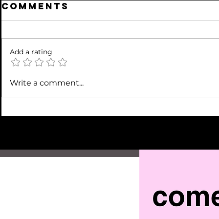
Comments
Add a rating
Write a comment...