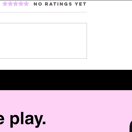
Rated 0 out of 5 stars.
No ratings yet