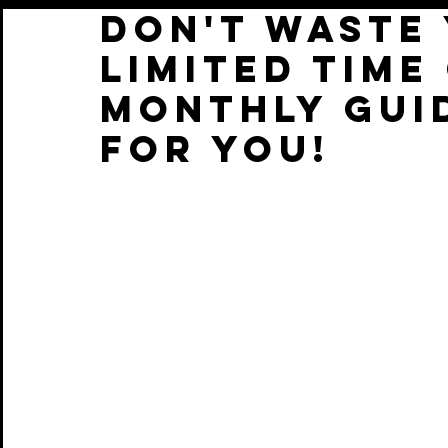
DON'T WASTE 
LIMITED TIME
MONTHLY GUI
FOR YOU!