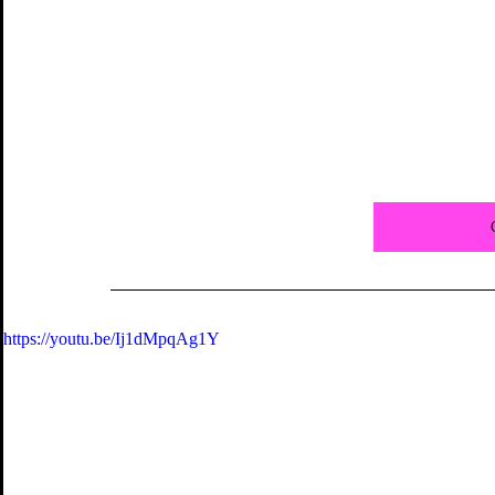
https://youtu.be/Ij1dMpqAg1Y