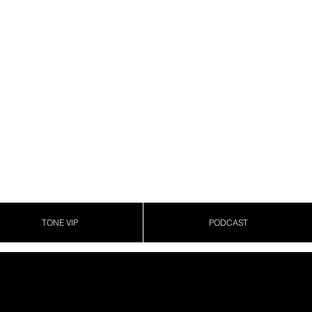
TONE VIP
PODCAST