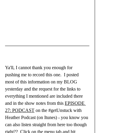
Ya'll, I cannot thank you enough for 
pushing me to record this one.  I posted 
most of this information on my BLOG 
yesterday and the request for the links to 
everything I mentioned are included there 
and in the show notes from this 
EPISODE 
27: PODCAST
 on the 
#getUnstuck
 with 
Heather Podcast (on Itunes) - you know you 
can also listen straight from here too though 
right??  Click on the menu tab and hit