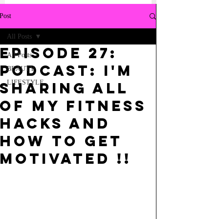
Post
All Posts
Episode 27:
All Posts
Podcast: I'm
BEAUTY
LIFESTYLE
sharing all
of My Fitness
Hacks and
How to Get
Motivated !!