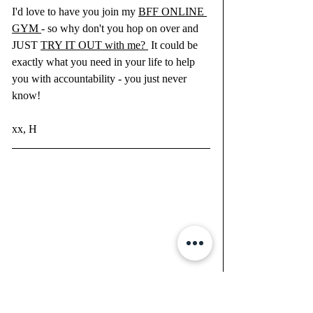
I'd love to have you join my 
BFF ONLINE 
GYM 
- so why don't you hop on over and 
JUST 
TRY IT OUT with me? 
 It could be 
exactly what you need in your life to help 
you with accountability - you just never 
know!
xx, H