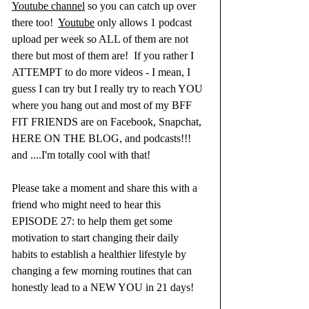
Youtube channel
 so you can catch up over 
there too!  
Youtube
 only allows 1 podcast 
upload per week so ALL of them are not 
there but most of them are!  If you rather I 
ATTEMPT to do more videos - I mean, I 
guess I can try but I really try to reach YOU 
where you hang out and most of my BFF 
FIT FRIENDS are on Facebook, Snapchat, 
HERE ON THE BLOG, and podcasts!!!  
and ....I'm totally cool with that! 
Please take a moment and share this with a 
friend who might need to hear this 
EPISODE 27: to help them get some 
motivation to start changing their daily 
habits to establish a healthier lifestyle by 
changing a few morning routines that can 
honestly lead to a NEW YOU in 21 days!