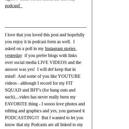
podcast!  
I love that you loved this post and hopefully 
you enjoy it in podcast form as well.  I 
asked on a poll in my 
Instagram stories 
yesterday
 if you prefer blogs with links 
over social media LIVE VIDEOS and the 
answer was yes!  I will def keep that in 
mind!  And some of you like YOUTUBE 
videos - although I record for my FIT 
SQUAD and BFF's (for hang outs and 
such)....video has never really been my 
FAVORITE thing - I soooo love photos and 
editing and graphics and yes, you guessed it 
PODCASTING!!!  But I wanted to let you 
know that my Podcasts are all linked to my 