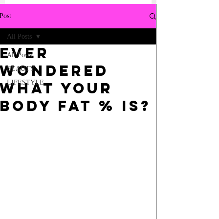
Post
All Posts
Ever
All Posts
wondered
BEAUTY
LIFESTYLE
what your
body fat % is?