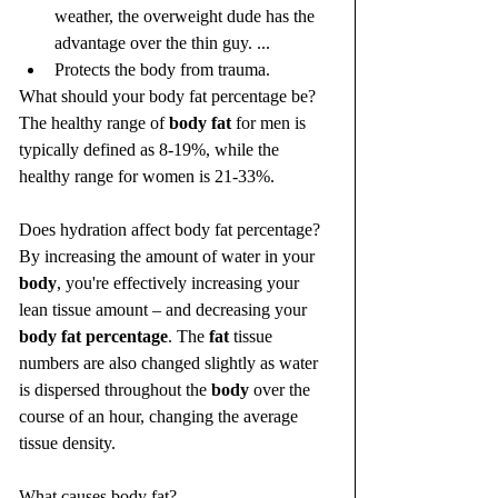
weather, the overweight dude has the 
advantage over the thin guy. ...
Protects the body from trauma.
What should your body fat percentage be?
The healthy range of 
body fat
 for men is 
typically defined as 8-19%, while the 
healthy range for women is 21-33%.
Does hydration affect body fat percentage?
By increasing the amount of water in your 
body
, you're effectively increasing your 
lean tissue amount – and decreasing your 
body fat percentage
. The 
fat
 tissue 
numbers are also changed slightly as water 
is dispersed throughout the 
body
 over the 
course of an hour, changing the average 
tissue density.
What causes body fat?