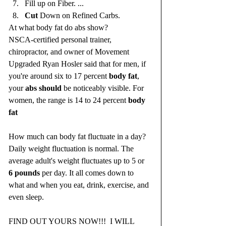
Fill up on Fiber. ...
Cut
 Down on Refined Carbs.
At what body fat do abs show?
NSCA-certified personal trainer, 
chiropractor, and owner of Movement 
Upgraded Ryan Hosler said that for men, if 
you're around six to 17 percent 
body fat
, 
your 
abs should
 be noticeably visible. For 
women, the range is 14 to 24 percent 
body 
fat
How much can body fat fluctuate in a day?
Daily weight fluctuation is normal. The 
average adult's weight fluctuates up to 5 or 
6 pounds
 per day. It all comes down to 
what and when you eat, drink, exercise, and 
even sleep.
FIND OUT YOURS NOW!!!  I WILL 