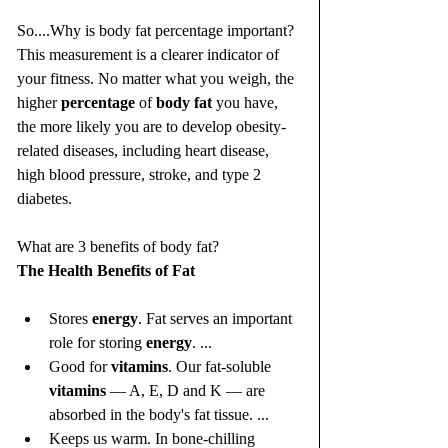
So....Why is body fat percentage important? 
This measurement is a clearer indicator of 
your fitness. No matter what you weigh, the 
higher 
percentage
 of 
body fat
 you have, 
the more likely you are to develop obesity-
related diseases, including heart disease, 
high blood pressure, stroke, and type 2 
diabetes.
What are 3 benefits of body fat?
The Health Benefits of Fat
Stores 
energy
. Fat serves an important 
role for storing 
energy
. ...
Good for 
vitamins
. Our fat-soluble 
vitamins
 — A, E, D and K — are 
absorbed in the body's fat tissue. ...
Keeps us warm. In bone-chilling 