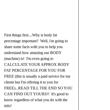
First things first....Why is body fat 
percentage important?  Well, i'm going to 
share some facts with you to help you 
understand how amazing our BODY 
(machine) is!  I'm even going to 
CALCULATE YOUR APPROX BODY 
FAT PERCENTAGE FOR YOU FOR 
FREE (this is usually a paid service for my 
clients but I'm offering it to you for 
FREE)...READ TILL THE END SO YOU 
CAN FIND OUT YOURS!!  It's good to 
know regardless of what you do with the 
info! 