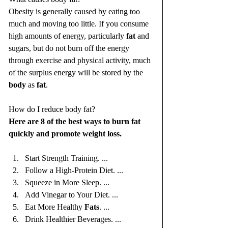
Obesity is generally caused by eating too 
much and moving too little. If you consume 
high amounts of energy, particularly 
fat
 and 
sugars, but do not burn off the energy 
through exercise and physical activity, much 
of the surplus energy will be stored by the 
body
 as 
fat
.
How do I reduce body fat?
Here are 8 of the best ways to burn fat 
quickly and promote weight loss.
Start Strength Training. ...
Follow a High-Protein Diet. ...
Squeeze in More Sleep. ...
Add Vinegar to Your Diet. ...
Eat More Healthy 
Fats
. ...
Drink Healthier Beverages. ...