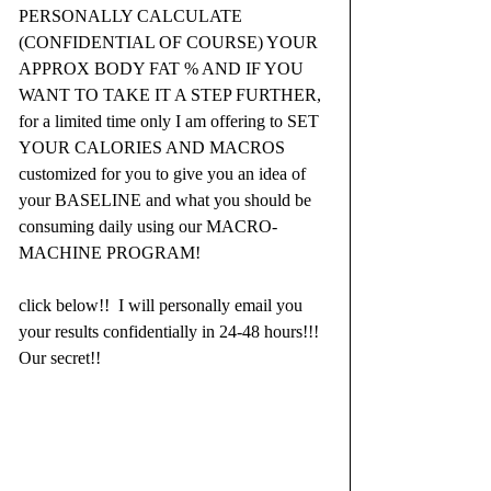
PERSONALLY CALCULATE 
(CONFIDENTIAL OF COURSE) YOUR 
APPROX BODY FAT % AND IF YOU 
WANT TO TAKE IT A STEP FURTHER, 
for a limited time only I am offering to SET 
YOUR CALORIES AND MACROS 
customized for you to give you an idea of 
your BASELINE and what you should be 
consuming daily using our MACRO-
MACHINE PROGRAM!
click below!!  I will personally email you 
your results confidentially in 24-48 hours!!!  
Our secret!!