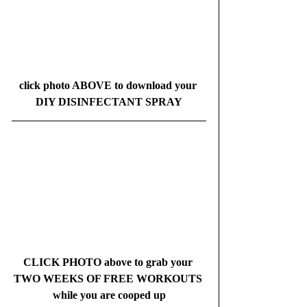
click photo ABOVE to download your 
DIY DISINFECTANT SPRAY
CLICK PHOTO above to grab your 
TWO WEEKS OF FREE WORKOUTS 
while you are cooped up