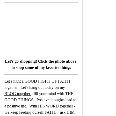
Let's go shopping! Click the photo above 
to shop some of my favorite things
Let's fight a GOOD FIGHT OF FAITH 
together.  Let's hang out today
 on my 
BLOG together 
- fill your mind with THE 
GOOD THINGS.  Positive thoughts lead to 
a positive life.  With HIS WORD together - 
we keep feeding ourself FAITH - ask HIM 