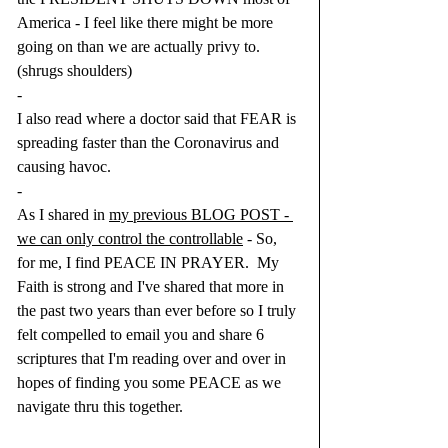
America - I feel like there might be more 
going on than we are actually privy to. 
(shrugs shoulders)
-
I also read where a doctor said that FEAR is 
spreading faster than the Coronavirus and 
causing havoc.
-
As I shared in 
my previous BLOG POST - 
we can only control the controllable
 - So, 
for me, I find PEACE IN PRAYER.  My 
Faith is strong and I've shared that more in 
the past two years than ever before so I truly 
felt compelled to email you and share 6 
scriptures that I'm reading over and over in 
hopes of finding you some PEACE as we 
navigate thru this together.  