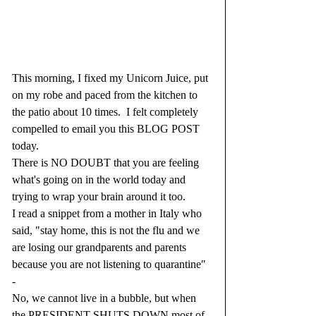
This morning, I fixed my Unicorn Juice, put 
on my robe and paced from the kitchen to 
the patio about 10 times.  I felt completely 
compelled to email you this BLOG POST 
today.  
There is NO DOUBT that you are feeling 
what's going on in the world today and 
trying to wrap your brain around it too.
I read a snippet from a mother in Italy who 
said, "stay home, this is not the flu and we 
are losing our grandparents and parents 
because you are not listening to quarantine"
-
No, we cannot live in a bubble, but when 
the PRESIDENT SHUTS DOWN most of 