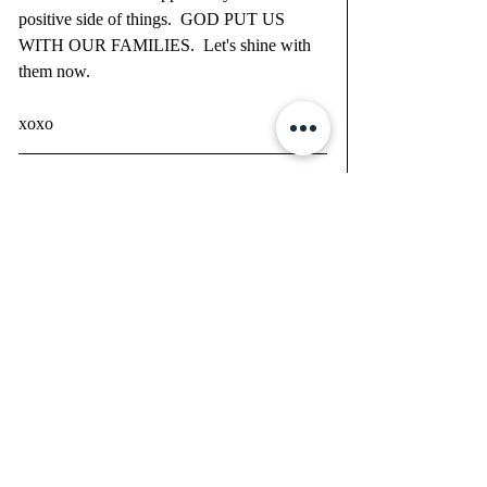
positive side of things.  GOD PUT US 
WITH OUR FAMILIES.  Let's shine with 
them now.  
xoxo 
You can WORSHIP GOD ANYWHERE.  
This is a gift that we get to spend this time 
with each other.  Be creative and take in the 
blessings to READ AND INVEST IN 
YOURSELF - Let's make ourselves 
BETTER TODAY!  We are in control of 
how we view the situation.  It's time to re-
prioritize.  Reevaluation time is here.  
PRAY.  PRAY.  PRAY.  