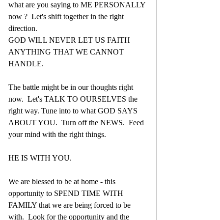
what are you saying to ME PERSONALLY 
now ?  Let's shift together in the right 
direction.
GOD WILL NEVER LET US FAITH 
ANYTHING THAT WE CANNOT 
HANDLE.
The battle might be in our thoughts right 
now.  Let's TALK TO OURSELVES the 
right way. Tune into to what GOD SAYS 
ABOUT YOU.  Turn off the NEWS.  Feed 
your mind with the right things.
HE IS WITH YOU.
We are blessed to be at home - this 
opportunity to SPEND TIME WITH 
FAMILY that we are being forced to be 
with.  Look for the opportunity and the 