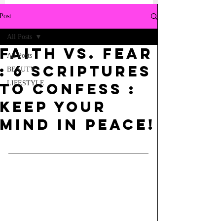
Post
All Posts
Faith Vs. Fear
All Posts
: 6 Scriptures
BEAUTY
LIFESTYLE
to Confess :
Keep your
mind in Peace!