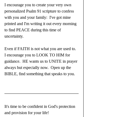
I encourage you to create your very own 
personalized Psalm 91 scripture to confess 
with you and your family:  I've got mine 
printed and I'm writing it out every morning 
to find PEACE during this time of 
uncertainty.  
Even if FAITH is not what you are used to.  
I encourage you to LOOK TO HIM for 
guidance.  HE wants us to UNITE in prayer 
always but especially now.  Open up the 
BIBLE, find something that speaks to you.  
It's time to be confident in God's protection 
and provision for your life!  