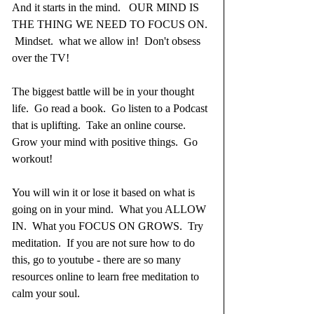
And it starts in the mind.   OUR MIND IS 
THE THING WE NEED TO FOCUS ON. 
 Mindset.  what we allow in!  Don't obsess 
over the TV!  
The biggest battle will be in your thought 
life.  Go read a book.  Go listen to a Podcast 
that is uplifting.  Take an online course.  
Grow your mind with positive things.  Go 
workout!  
You will win it or lose it based on what is 
going on in your mind.  What you ALLOW 
IN.  What you FOCUS ON GROWS.  Try 
meditation.  If you are not sure how to do 
this, go to youtube - there are so many 
resources online to learn free meditation to 
calm your soul.  