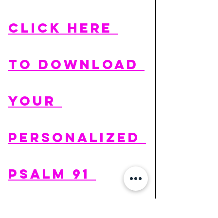
CLICK HERE 
TO DOWNLOAD 
YOUR 
PERSONALIZED 
PSALM 91 