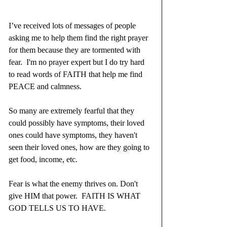
I’ve received lots of messages of people 
asking me to help them find the right prayer 
for them because they are tormented with 
fear.  I'm no prayer expert but I do try hard 
to read words of FAITH that help me find 
PEACE and calmness.
So many are extremely fearful that they 
could possibly have symptoms, their loved 
ones could have symptoms, they haven't 
seen their loved ones, how are they going to 
get food, income, etc.
Fear is what the enemy thrives on. Don't 
give HIM that power.  FAITH IS WHAT 
GOD TELLS US TO HAVE.  