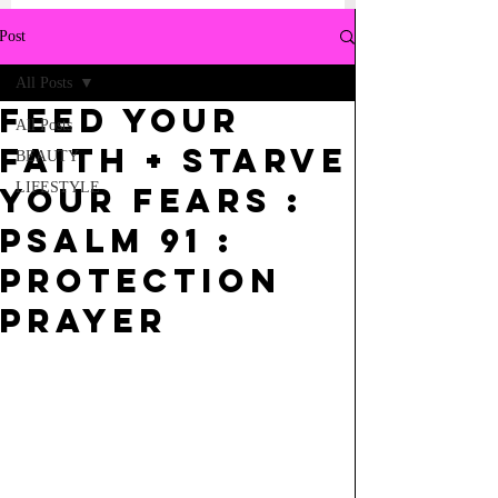
Post
All Posts
Feed your
All Posts
Faith + Starve
BEAUTY
LIFESTYLE
your Fears :
Psalm 91 :
Protection
Prayer