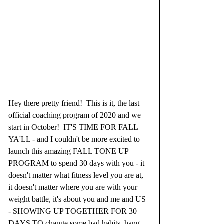
Hey there pretty friend!  This is it, the last 
official coaching program of 2020 and we 
start in October!  IT'S TIME FOR FALL 
YA'LL - and I couldn't be more excited to 
launch this amazing FALL TONE UP 
PROGRAM to spend 30 days with you - it 
doesn't matter what fitness level you are at, 
it doesn't matter where you are with your 
weight battle, it's about you and me and US 
- SHOWING UP TOGETHER FOR 30 
DAYS TO change some bad habits, hang 