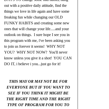
out with a positive daily attitude, find the 
things we love in life again and have some 
freaking fun while changing our OLD 
FUNKY HABITS and creating some new 
ones that will change your life.....and your 
outlook on things.  I sure hope I see you in 
this program with me, i've been asking you 
to join us forever it seems!  WHY NOT 
YOU?  WHY NOT NOW?  You'll never 
know unless you give it a shot!  YOU CAN 
DO IT, i believe i you...just go for it! 
THIS MAY OR MAY NOT BE FOR 
EVERYONE BUT IF YOU WANT TO 
SEE IF YOU THINK IT MIGHT BE 
THE RIGHT TIME AND THE RIGHT 
TYPE OF PROGRAM FOR YOU TO 