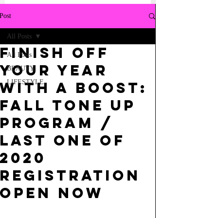
Post
All Posts
FINISH OFF
All Posts
YOUR YEAR
BEAUTY
LIFESTYLE
WITH A BOOST:
FALL TONE UP
PROGRAM /
LAST ONE OF
2020
REGISTRATION
OPEN NOW