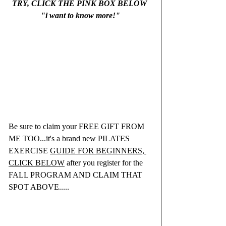
TRY, CLICK THE PINK BOX BELOW 
"i want to know more!"
Be sure to claim your FREE GIFT FROM 
ME TOO...it's a brand new PILATES 
EXERCISE 
GUIDE FOR BEGINNERS, 
CLICK BELOW
 after you register for the 
FALL PROGRAM AND CLAIM THAT 
SPOT ABOVE.....