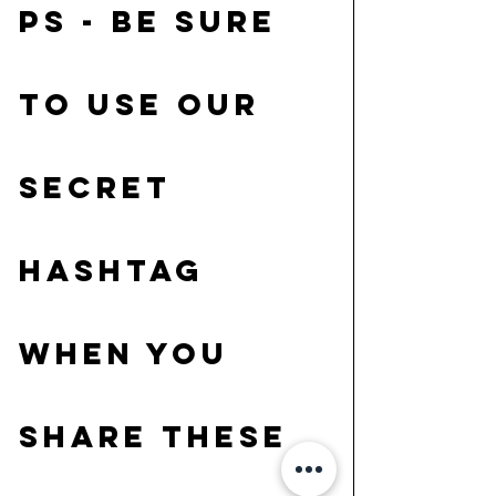
PS - be sure 
to use our 
secret 
hashtag 
when you 
share these 