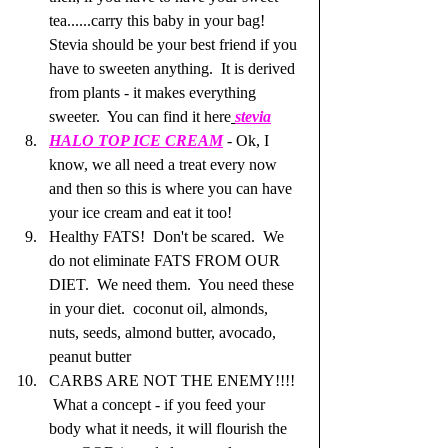
tea......carry this baby in your bag!  
Stevia should be your best friend if you 
have to sweeten anything.  It is derived 
from plants - it makes everything 
sweeter.  You can find it here
stevia
HALO TOP ICE CREAM
 - Ok, I 
know, we all need a treat every now 
and then so this is where you can have 
your ice cream and eat it too!  
Healthy FATS!  Don't be scared.  We 
do not eliminate FATS FROM OUR 
DIET.  We need them.  You need these 
in your diet.  coconut oil, almonds, 
nuts, seeds, almond butter, avocado, 
peanut butter
CARBS ARE NOT THE ENEMY!!!! 
 What a concept - if you feed your 
body what it needs, it will flourish the 