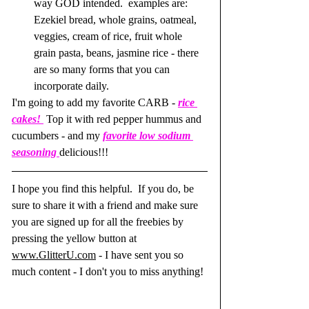
way GOD intended.  examples are: 
Ezekiel bread, whole grains, oatmeal, 
veggies, cream of rice, fruit whole 
grain pasta, beans, jasmine rice - there 
are so many forms that you can 
incorporate daily.
I'm going to add my favorite CARB - 
rice 
cakes! 
 Top it with red pepper hummus and 
cucumbers - and my 
favorite low sodium 
seasoning
delicious!!! 
I hope you find this helpful.  If you do, be 
sure to share it with a friend and make sure 
you are signed up for all the freebies by 
pressing the yellow button at 
www.GlitterU.com
 - I have sent you so 
much content - I don't you to miss anything!