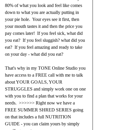
80% of what you look and feel like comes 
down to what you are actually putting in 
your pie hole.  Your eyes see it first, then 
your mouth tastes it and then the price you 
pay comes later!  If you feel sick, what did 
you eat?  If you feel sluggish? what did you 
eat?  If you feel amazing and ready to take 
on your day - what did you eat?
That's why in my TONE Online Studio you 
have access to a FREE call with me to talk 
about YOUR GOALS, YOUR 
STRUGGLES and simply work one on one 
with you to find a plan that works for your 
needs.  >>>>>> Right now we have a 
FREE SUMMER SHRED SERIES going 
on that includes a full NUTRITION 
GUIDE - you can claim yours by simply 