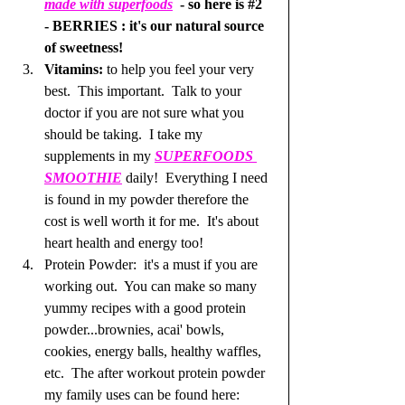
made with superfoods
 - so here is 
#2
- BERRIES : it's our natural source 
of sweetness!  
Vitamins: 
to help you feel your very 
best.  This important.  Talk to your 
doctor if you are not sure what you 
should be taking.  I take my 
supplements in my 
SUPERFOODS 
SMOOTHIE
daily!  Everything I need 
is found in my powder therefore the 
cost is well worth it for me.  It's about 
heart health and energy too!  
Protein Powder:  it's a must if you are 
working out.  You can make so many 
yummy recipes with a good protein 
powder...brownies, acai' bowls, 
cookies, energy balls, healthy waffles, 
etc.  The after workout protein powder 
my family uses can be found here: 