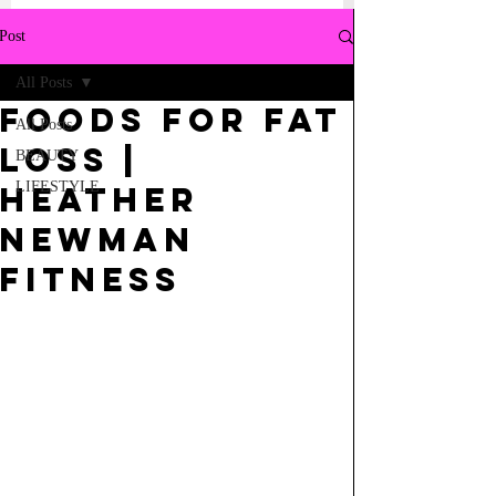
Post
All Posts
FOODS FOR FAT
All Posts
LOSS |
BEAUTY
LIFESTYLE
Heather
Newman
Fitness