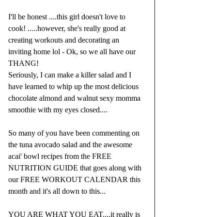
I'll be honest ....this girl doesn't love to 
cook! .....however, she's really good at 
creating workouts and decorating an 
inviting home lol - Ok, so we all have our 
THANG!  
Seriously, I can make a killer salad and I 
have learned to whip up the most delicious 
chocolate almond and walnut sexy momma 
smoothie with my eyes closed....
So many of you have been commenting on 
the tuna avocado salad and the awesome 
acai' bowl recipes from the FREE 
NUTRITION GUIDE that goes along with 
our FREE WORKOUT CALENDAR this 
month and it's all down to this...
YOU ARE WHAT YOU EAT....it really is 