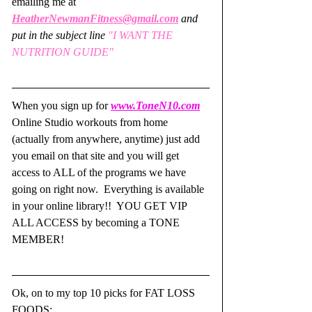
emailing me at 
HeatherNewmanFitness@gmail.com
and 
put in the subject line
 "I WANT THE 
NUTRITION GUIDE"
When you sign up for 
www.ToneN10.com
Online Studio workouts from home 
(actually from anywhere, anytime) just add 
you email on that site and you will get 
access to ALL of the programs we have 
going on right now.  Everything is available 
in your online library!!  YOU GET VIP 
ALL ACCESS by becoming a TONE 
MEMBER!  
Ok, on to my top 10 picks for FAT LOSS 
FOODS: