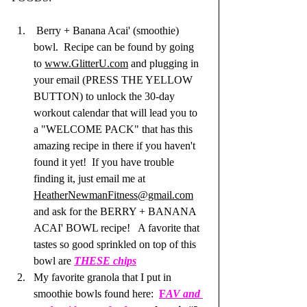
 Berry + Banana Acai' (smoothie) 
bowl.  Recipe can be found by going 
to 
www.GlitterU.com
 and plugging in 
your email (PRESS THE YELLOW 
BUTTON) to unlock the 30-day 
workout calendar that will lead you to 
a "WELCOME PACK" that has this 
amazing recipe in there if you haven't 
found it yet!  If you have trouble 
finding it, just email me at 
HeatherNewmanFitness@gmail.com
and ask for the BERRY + BANANA 
ACAI' BOWL recipe!   A favorite that 
tastes so good sprinkled on top of this 
bowl are 
THESE chips
My favorite granola that I put in 
smoothie bowls found here:  
F
AV and 