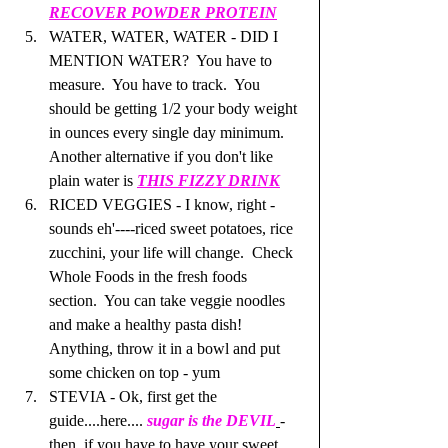
RECOVER POWDER PROTEIN
WATER, WATER, WATER - DID I 
MENTION WATER?  You have to 
measure.  You have to track.  You 
should be getting 1/2 your body weight 
in ounces every single day minimum.  
Another alternative if you don't like 
plain water is 
THIS FIZZY DRINK
RICED VEGGIES - I know, right - 
sounds eh'----riced sweet potatoes, rice 
zucchini, your life will change.  Check 
Whole Foods in the fresh foods 
section.  You can take veggie noodles 
and make a healthy pasta dish! 
Anything, throw it in a bowl and put 
some chicken on top - yum
STEVIA - Ok, first get the 
guide....here.... 
sugar is the DEVIL
- 
then, if you have to have your sweet 