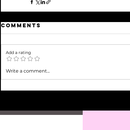
Comments
Add a rating
Write a comment...