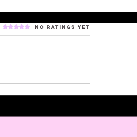
Rated 0 out of 5 stars.
No ratings yet