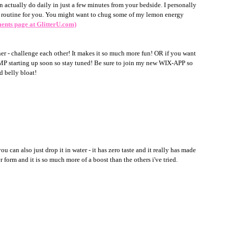
n actually do daily in just a few minutes from your bedside. I personally 
 a routine for you. You might want to chug some of my lemon energy 
ments page at GlitterU.com)
ther - challenge each other! It makes it so much more fun! OR if you want 
starting up soon so stay tuned! Be sure to join my new WIX-APP so 
d belly bloat!
ou can also just drop it in water - it has zero taste and it really has made 
r form and it is so much more of a boost than the others i've tried.  