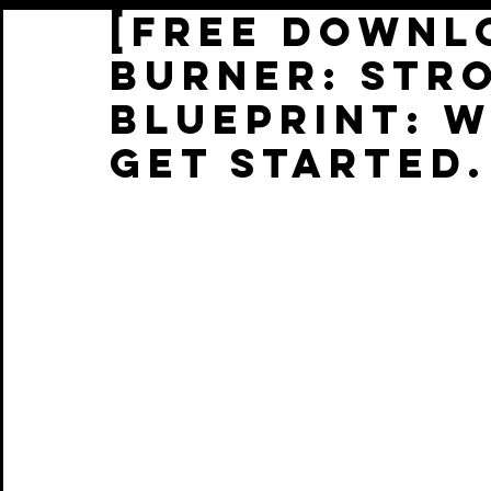
[FREE DOWNLO
Burner: STR
Blueprint: 
get started.