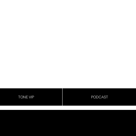
TONE VIP
PODCAST