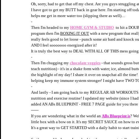
Oh, sorry, had to get that off my chest. Are you guys struggling a
I have got to get my BUTT back in gear here. I'm starting off to
helps me get in more water too (slipping there as well)....
-
Then I'm headed to my 
HOME GYM & STUDIO
 to hit a DOU
program then I'm 
BOXING IT OUT
 with a new program that reall
really feels good to let loose - punch some air hard and knock
AND I feel sooooooo energized after it! 
It is truly the best way to DEAL WITH ALL OF THIS mess going 
-
Then I'm chugging my 
chocolate veggies
- that sounds gross but 
teach nutrition) - it's in a shake form with water, ice, almond butt
the highlight of my day! I share it over on snapchat all the time!
helping keep my immune system stronger! I might have TWO 
-
And lastly - I am going back to my REGULAR AB WORKOUTS wher
nutrition and exercise routine! I updated my website (since I had
added AN ABs BLUEPRINT - FREE 7 PAGE guide for you there if
------
If you are wondering what in the world an 
ABs Blueprint is
? Wel
little box with a bow on it. It's my SECRET SAUCE on how to even
It's a great way to GET STARTED with a daily habit to start tra