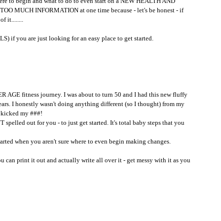
 where to begin and what to do to even start on a NEW HEALTH AND 
 TOO MUCH INFORMATION at one time because - let's be honest - if 
it........
 if you are just looking for an easy place to get started.
AGE fitness journey. I was about to turn 50 and I had this new fluffy 
ars. I honestly wasn't doing anything different (so I thought) from my 
kicked my ###!
elled out for you - to just get started. It's total baby steps that you 
 started when you aren't sure where to even begin making changes.
u can print it out and actually write all over it - get messy with it as you 