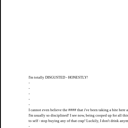
I'm totally DISGUSTED - HONESTLY!
-
-
-
-
-
I cannot even believe the #### that i've been taking a bite her
I'm usually so disciplined! I see now, being cooped up for all this 
to self - stop buying any of that crap! Luckily, I don't drink 
-