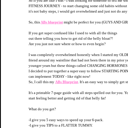
So if you are like I was - I was looking for someone to tell me
FITNESS JOURNEY - to start changing some old habits without
it's not baby steps, i would get overwhelmed and just not do any of 
So, this
ABs blueprint
 might be perfect for you (GUYS AND GIRLS)
If you get super confused like I used to with all the things 
out there telling you how to get rid of the belly bloat?!
Are you just not sure where or how to even begin?
I was completely overwhelmed honestly when I started my OLDER 
friend around my waistline that had not been there in my prior ye
younger years but these things called CHANGING HORMONES 
I decided to put together a super easy to follow STARTING POINT sp
can implement TODAY - like right now!
So, I call this my 
ABs Blueprint
. It's an easy way to simply get
It's a printable 7-page guide with all steps spelled out for you. Yo
start feeling better and getting rid of that belly fat!
What do you get?
-I give you 5 easy ways to speed up your 6-pack.
-I give you TIPS to a FLATTER TUMMY.