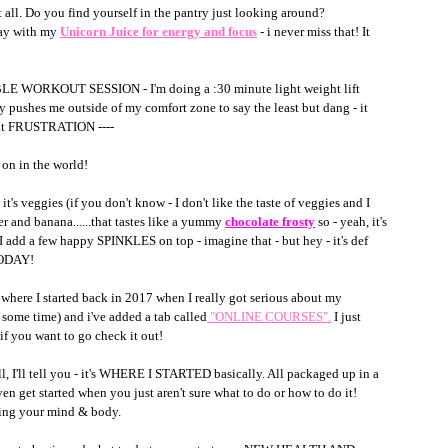
t all. Do you find yourself in the pantry just looking around?
day with my 
Unicorn Juice for energy and focus
 - i never miss that! It 
BLE WORKOUT SESSION - I'm doing a :30 minute light weight lift 
y pushes me outside of my comfort zone to say the least but dang - it 
 out FRUSTRATION ---- 
on in the world! 
it's veggies (if you don't know - I don't like the taste of veggies and I 
er and banana......that tastes like a yummy 
chocolate frosty
so - yeah, it's 
 I add a few happy SPINKLES on top - imagine that - but hey - it's def 
TODAY! 
e I started back in 2017 when I really got serious about my 
 some time) and i've added a tab called
"ONLINE COURSES"
.
 I just 
 you want to go check it out!
l, I'll tell you - it's WHERE I STARTED basically. All packaged up in a 
 get started when you just aren't sure what to do or how to do it! 
ining your mind & body.