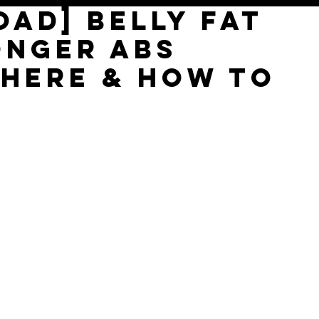
AD] Belly Fat
ONGER ABs
where & how to