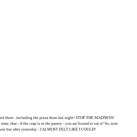
e and there...including the pizza from last night! STOP THE MADNESS! 
time, that - if the crap is in the pantry - you are bound to eat it! So, note 
anymore but after yesterday - I ALMOST FELT LIKE I COULD! 