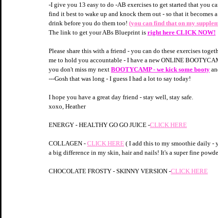
-I give you 13 easy to do -AB exercises to get started that you ca
find it best to wake up and knock them out - so that it becomes
drink before you do them too! 
(you can find that on my supple
The link to get your ABs Blueprint is 
right here CLICK NOW!
Please share this with a friend - you can do these exercises toge
me to hold you accountable - I have a new ONLINE BOOTYCAMP 
you don't miss my next 
BOOTYCAMP - we kick some booty
an
---Gosh that was long - I guess I had a lot to say today!
I hope you have a great day friend - stay well, stay safe.
xoxo, Heather
ENERGY - HEALTHY GO GO JUICE -
CLICK HERE
COLLAGEN - 
CLICK HERE
 ( I add this to my smoothie daily - y
a big difference in my skin, hair and nails! It's a super fine powde
CHOCOLATE FROSTY - SKINNY VERSION -
CLICK HERE