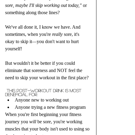
sore, maybe I'll skip working out today,"
 or 
something along those lines? 
We've all done it, I know we have. And 
sometimes, when you're 
really
 sore, it's 
okay to skip it—you don't want to hurt 
yourself! 
But wouldn't it be better if you could 
eliminate that soreness and NOT feel the 
need to skip your workout in the first place?
 This post-workout drink is MOST 
beneficial for:
Anyone new to working out
Anyone trying a new fitness program
When you're first beginning your fitness 
journey you 
will
 be sore, you're working 
muscles that your body isn't used to using so 