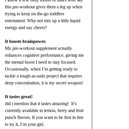
this pre-workout gives them a leg up when 
trying to keep on-the-go toddlers 
entertained. Why not mix up a little liquid 
energy and say cheers? 
It boosts brainpower.
My pre-workout supplement actually 
enhances cognitive performance, giving me 
the mental boost I need to stay focused. 
Occasionally, when I’m getting ready to 
tackle a tough-as-nails project that requires 
deep concentration, it is my secret weapon!
It tastes great!
did i mention that it tastes amazing!  It’s 
currently available in lemon, berry and fruit 
punch flavors, If you want to be first in line 
to try it, I’m your girl. 