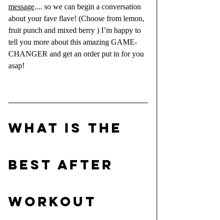
message
.... so we can begin a conversation 
about your fave flave! (Choose from lemon, 
fruit punch and mixed berry ) I’m happy to 
tell you more about this amazing GAME-
CHANGER and get an order put in for you 
asap!
What is the 
BEST AFTER 
WORKOUT 