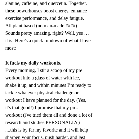
alanine, caffeine, and quercetin. Together, 
these powerhouses boost energy, enhance 
exercise performance, and delay fatigue.  
All plant based (no man-made ####)
Sounds pretty amazing, right? Well, yes … 
it is! Here’s a quick rundown of what I love 
most:
It fuels my daily workouts.
Every morning, I stir a scoop of my pre-
workout into a glass of water with ice, 
shake it up, and within minutes I’m ready to 
tackle whatever physical challenge or 
workout I have planned for the day. (Yes, 
it’s that good!) I promise that my pre-
workout (i've tried them all and done a lot of 
research and studies PERSONALLY) 
....this is by far my favorite and it will help 
sharpen your focus, push harder, and last 