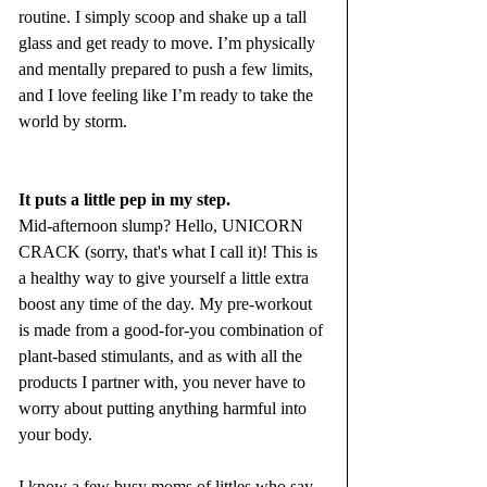
routine. I simply scoop and shake up a tall 
glass and get ready to move. I’m physically 
and mentally prepared to push a few limits, 
and I love feeling like I’m ready to take the 
world by storm.
It puts a little pep in my step. 
Mid-afternoon slump? Hello, UNICORN 
CRACK (sorry, that's what I call it)! This is 
a healthy way to give yourself a little extra 
boost any time of the day. My pre-workout 
is made from a good-for-you combination of 
plant-based stimulants, and as with all the 
products I partner with, you never have to 
worry about putting anything harmful into 
your body. 
I know a few busy moms of littles who say 