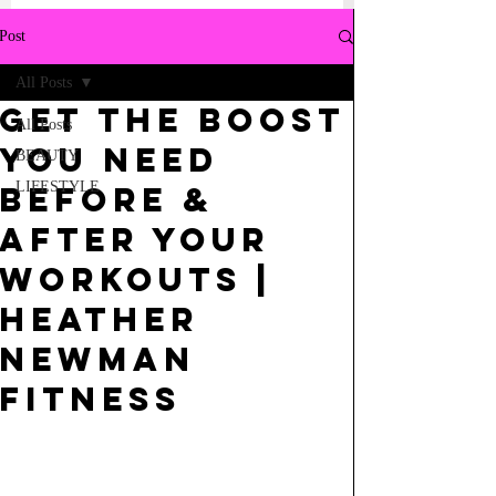
Post
All Posts
GET THE BOOST
All Posts
YOU NEED
BEAUTY
LIFESTYLE
BEFORE &
AFTER YOUR
WORKOUTS |
HEATHER
NEWMAN
FITNESS