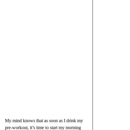
My mind knows that as soon as I drink my 
pre-workout, it’s time to start my morning 