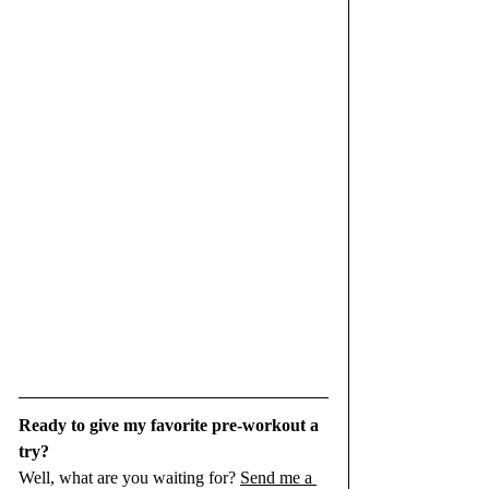
Ready to give my favorite pre-workout a 
try? 
Well, what are you waiting for? 
Send me a 