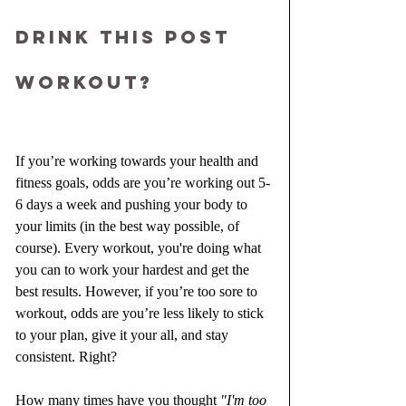
drink this post 
workout?
If you’re working towards your health and 
fitness goals, odds are you’re working out 5-
6 days a week and pushing your body to 
your limits (in the best way possible, of 
course). Every workout, you're doing what 
you can to work your hardest and get the 
best results. However, if you’re too sore to 
workout, odds are you’re less likely to stick 
to your plan, give it your all, and stay 
consistent. Right?
How many times have you thought 
"I'm too 