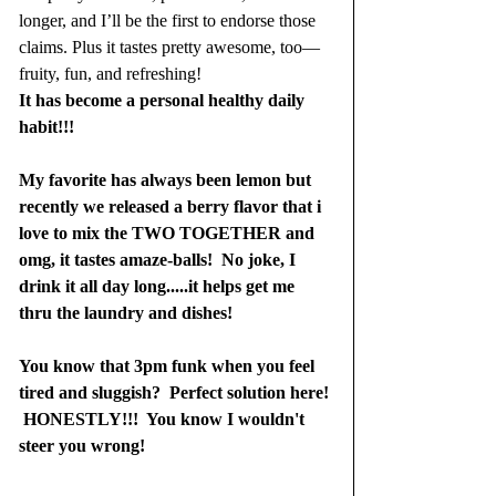
longer, and I’ll be the first to endorse those 
claims. Plus it tastes pretty awesome, too—
fruity, fun, and refreshing!
It has become a personal healthy daily 
habit!!!  
My favorite has always been lemon but 
recently we released a berry flavor that i 
love to mix the TWO TOGETHER and 
omg, it tastes amaze-balls!  No joke, I 
drink it all day long.....it helps get me 
thru the laundry and dishes!
You know that 3pm funk when you feel 
tired and sluggish?  Perfect solution here! 
 HONESTLY!!!  You know I wouldn't 
steer you wrong! 