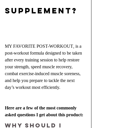
SUPPLEMENT?
MY FAVORITE POST-WORKOUT
, 
is a 
post-workout formula designed to be taken 
after every training session to help restore 
your strength, speed muscle recovery, 
combat exercise-induced muscle soreness, 
and help you prepare to tackle the next 
day’s workout most efficiently.
Here are a few of the most commonly 
asked questions I get about this product:
Why should I 