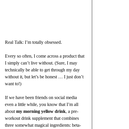
Real Talk: I’m totally obsessed. 
Every so often, I come across a product that 
I simply can’t live without. (Sure, I may 
technically be able to get through my day 
without it, but let’s be honest … I just don’t 
want to!)
If we have been friends on social media 
even a little while, you know that I’m all 
about 
my morning yellow drink
, a pre-
workout drink supplement that combines 
three somewhat magical ingredients: beta-