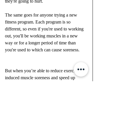
they're going to hurt. 
The same goes for anyone trying a new 
fitness program. Each program is so 
different, so even if you're used to working 
out, you'll be working muscles in a new 
way or for a longer period of time than 
you're used to which can cause soreness. 
But when you’re able to reduce exercise-
induced muscle soreness and speed up 
muscle recovery, you’ll feel better, stronger, 
and have the ability to keep going! Plus, 
you'll see results that much faster! Trust me, 
you’ll feel a HUGE difference when you go 
a few days without it.