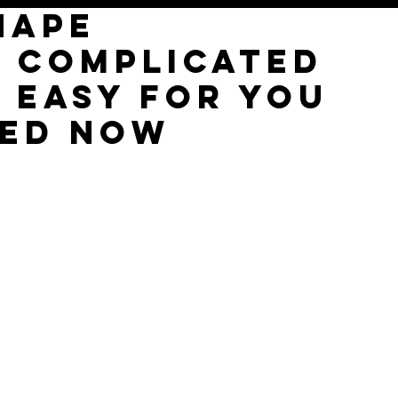
hape
e complicated
t easy for you
ted now