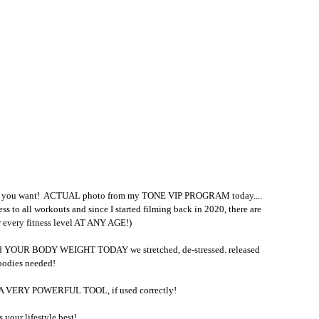
you want!  ACTUAL photo from my TONE VIP PROGRAM today....
cess to all workouts and since I started filming back in 2020, there are 
every fitness level AT ANY AGE!)
nd YOUR BODY WEIGHT TODAY we stretched, de-stressed. released 
 bodies needed!
is A VERY POWERFUL TOOL, if used correctly!
s your lifestyle best!