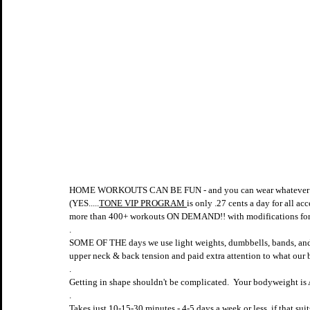
HOME WORKOUTS CAN BE FUN - and you can wear whatever 
(YES.....
TONE VIP PROGRAM 
is only .27 cents a day for all ac
more than 400+ workouts ON DEMAND!! with modifications for 
.
SOME OF THE days we use light weights, dumbbells, bands, a
upper neck & back tension and paid extra attention to what our
.
Getting in shape shouldn't be complicated.  Your bodyweight 
.
Takes just 10-15-30 minutes - 4-5 days a week or less, if that suit