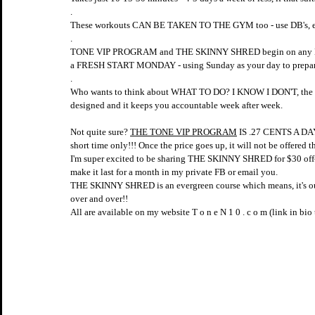
.
These workouts CAN BE TAKEN TO THE GYM too - use DB's, e
.
TONE VIP PROGRAM and THE SKINNY SHRED begin on any MOND
a FRESH START MONDAY - using Sunday as your day to prepare
.
Who wants to think about WHAT TO DO? I KNOW I DON'T,
designed and it keeps you accountable week after week.
Not quite sure? 
THE TONE VIP PROGRAM
 IS .27 CENTS A D
short time only!!! Once the price goes up, it will not be offered t
I'm super excited to be sharing THE SKINNY SHRED for $30 off--
make it last for a month in my private FB or email you.
THE SKINNY SHRED is an evergreen course which means, it's o
over and over!!
All are available on my website T o n e N 1 0 . c o m (link in bio