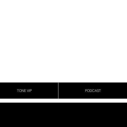
TONE VIP
PODCAST