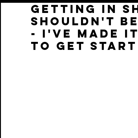
Getting in s
shouldn't b
- i've made i
to get star