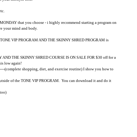
tc.
AY that you choose - i highly recommend starting a program on 
 your mind and body. 
 the TONE VIP PROGRAM AND THE SKINNY SHRED PROGRAM is 
AY AND THE SKINNY SHRED COURSE IS ON SALE FOR $30 off for a 
his low again!
--(complete shopping, diet, and exercise routine) I show you how to 
utside of the TONE VIP PROGRAM.  You can download it and do it 
 too)