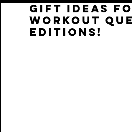
GIFT IDEAS F
WORKOUT QUE
EDITIONS!