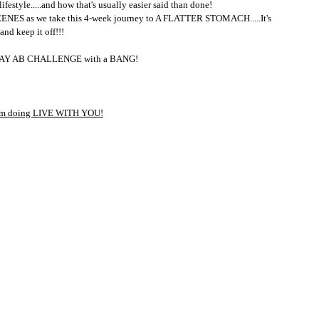
ifestyle.....and how that's usually easier said than done!
NES as we take this 4-week journey to A FLATTER STOMACH.....It's 
nd keep it off!!!
30-DAY AB CHALLENGE with a BANG!
I'm doing LIVE WITH YOU!