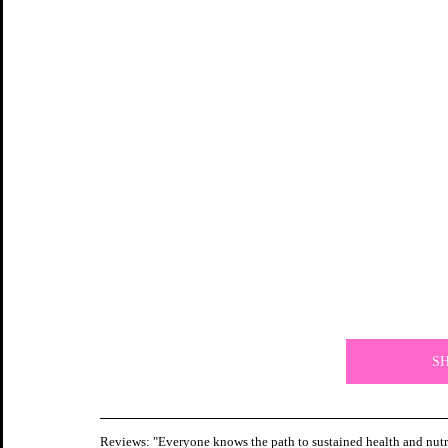
S
Reviews: "Everyone knows the path to sustained health and nutrit