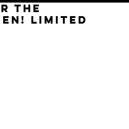
OR THE
EN! LIMITED