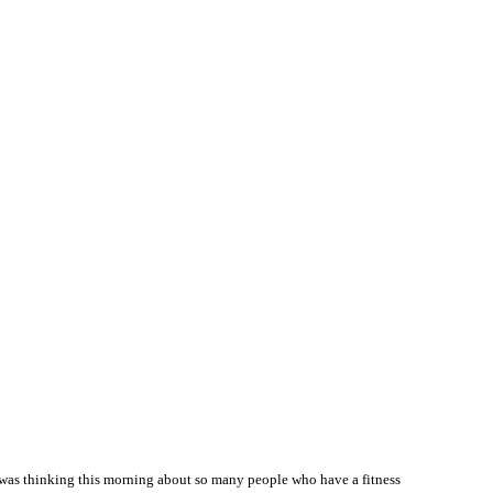
.I was thinking this morning about so many people who have a fitness 