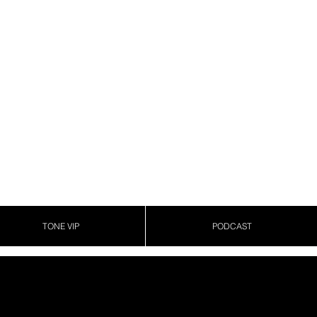
TONE VIP
PODCAST