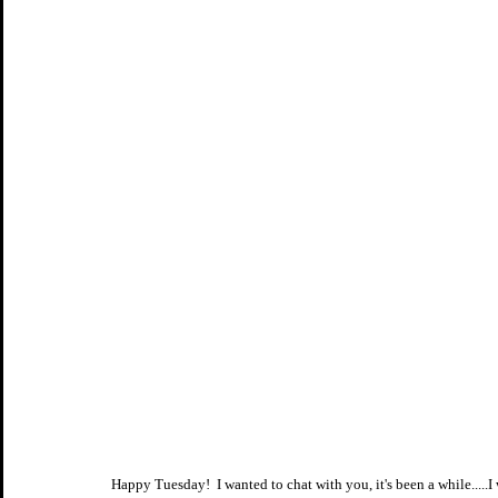
Happy Tuesday!  I wanted to chat with you, it's been a while....