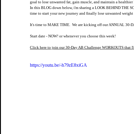
goal to lose unwanted fat, gain muscle, and maintain a healthier l
In this BLOG down below, i'm sharing a LOOK BEHIND THE SCE
time to start your new journey and finally lose unwanted weight a
It's time to MAKE TIME.  We are kicking off our ANNUAL 
Start date - NOW! or whenever you choose this week!
Click here to join our 30-Day AB Challenge WORKOUTS that 
https://youtu.be/-h79zE8xiGA