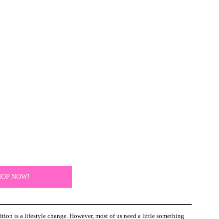
HOP NOW!
ion is a lifestyle change. However, most of us need a little something 