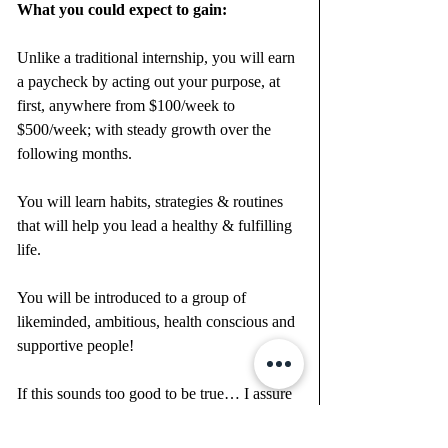
What you could expect to gain:
Unlike a traditional internship, you will earn 
a paycheck by acting out your purpose, at 
first, anywhere from $100/week to 
$500/week; with steady growth over the 
following months.
You will learn habits, strategies & routines 
that will help you lead a healthy & fulfilling 
life.
You will be introduced to a group of 
likeminded, ambitious, health conscious and 
supportive people!
If this sounds too good to be true… I assure 
you it isn’t. This isn’t a “get rich quick” 
scenario, but it is an amazing opportunity … 