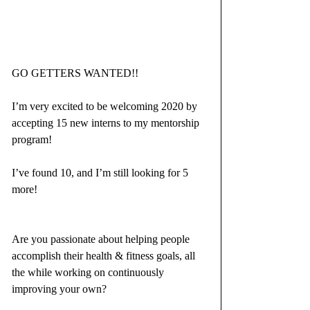
GO GETTERS WANTED!!
I’m very excited to be welcoming 2020 by 
accepting 15 new interns to my mentorship 
program!
I’ve found 10, and I’m still looking for 5 
more!
Are you passionate about helping people 
accomplish their health & fitness goals, all 
the while working on continuously 
improving your own?