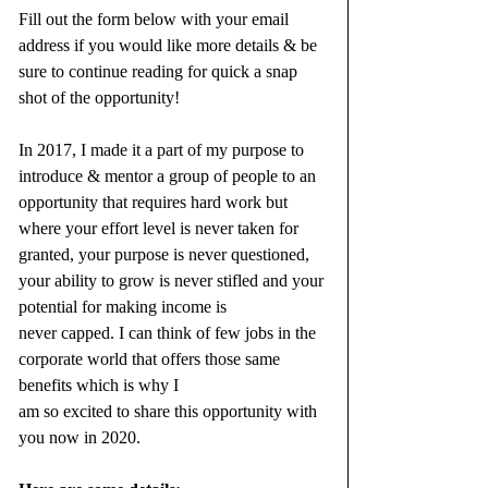
Fill out the form below with your email 
address if you would like more details & be 
sure to continue reading for quick a snap 
shot of the opportunity!
In 2017, I made it a part of my purpose to 
introduce & mentor a group of people to an 
opportunity that requires hard work but 
where your effort level is never taken for 
granted, your purpose is never questioned, 
your ability to grow is never stifled and your 
potential for making income is 
never capped. I can think of few jobs in the 
corporate world that offers those same 
benefits which is why I 
am so excited to share this opportunity with 
you now in 2020.