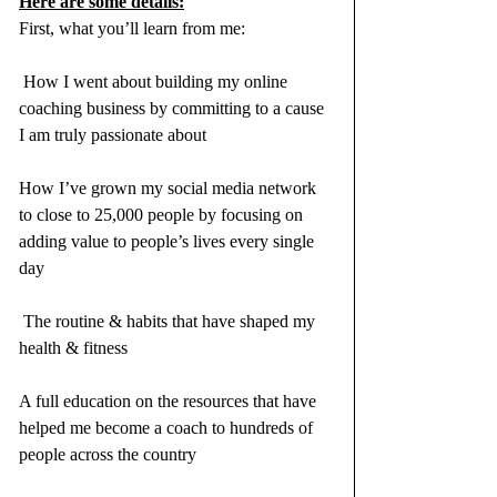
Here are some details:
First, what you’ll learn from me:
 How I went about building my online 
coaching business by committing to a cause 
I am truly passionate about
How I’ve grown my social media network 
to close to 25,000 people by focusing on 
adding value to people’s lives every single 
day
 The routine & habits that have shaped my 
health & fitness 
A full education on the resources that have 
helped me become a coach to hundreds of 
people across the country