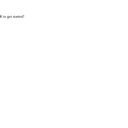
K to get started!