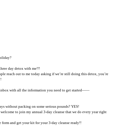
oliday?  
 three day detox with me!!!
le reach out to me today asking if we’re still doing this detox, you’re 
! 
ur inbox with all the information you need to get started—— 
idays without packing on some serious pounds? YES!
s welcome to join my annual 3-day cleanse that we do every year right 
the form and get your kit for your 3-day cleanse ready!!