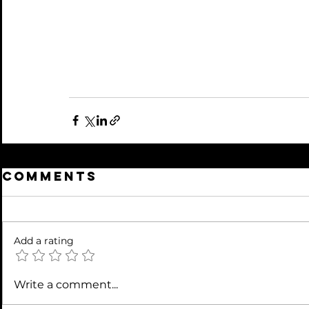
Comments
Add a rating
Write a comment...