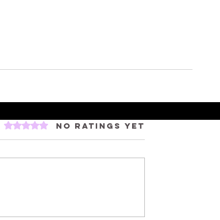
Rated 0 out of 5 stars.
No ratings yet