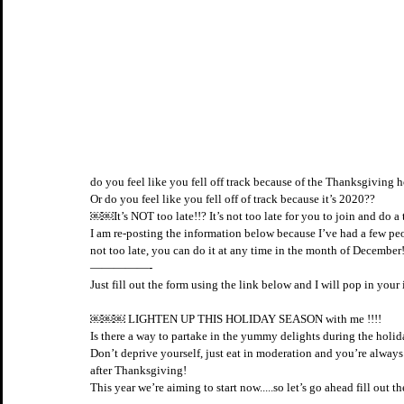
do you feel like you fell off track because of the Thanksgiving h
Or do you feel like you fell off of track because it’s 2020?? 
￼￼It’s NOT too late!!? It’s not too late for you to join and do a
I am re-posting the information below because I’ve had a few peop
not too late, you can do it at any time in the month of December!
—————-
Just fill out the form using the link below and I will pop in yo
￼￼￼ LIGHTEN UP THIS HOLIDAY SEASON with me !!!! 
Is there a way to partake in the yummy delights during the hol
Don’t deprive yourself, just eat in moderation and you’re alway
after Thanksgiving!
This year we’re aiming to start now.....so let’s go ahead fill out 