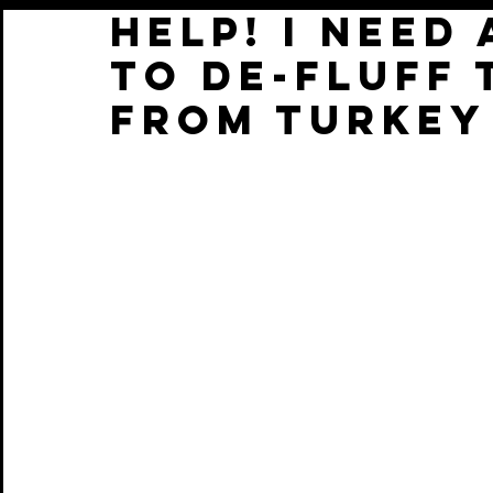
help! I need
to de-fluff 
from TURKEY