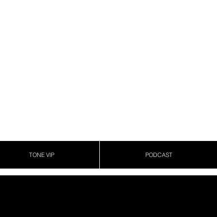
TONE VIP
PODCAST