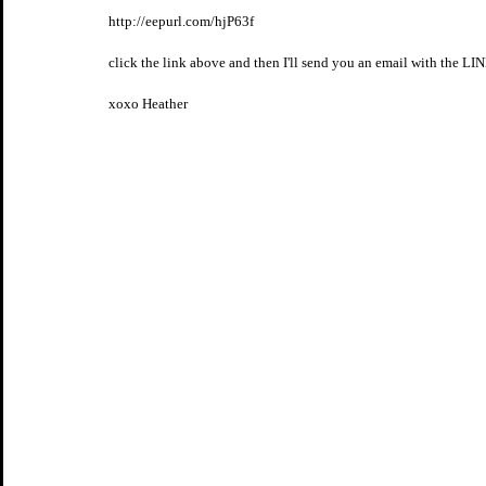
http://eepurl.com/hjP63f
click the link above and then I'll send you an email with the LIN
xoxo Heather