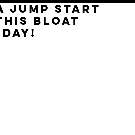
 a jump start
THIS BLOAT
 DAY!