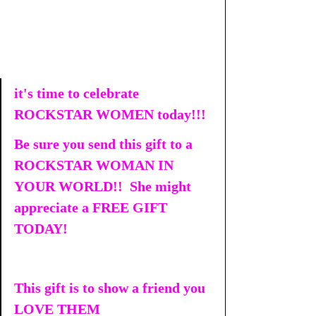
it's time to celebrate 
ROCKSTAR WOMEN today!!!
Be sure you send this gift to a 
ROCKSTAR WOMAN IN 
YOUR WORLD!!  She might 
appreciate a FREE GIFT 
TODAY!
This gift is to show a friend you 
LOVE THEM