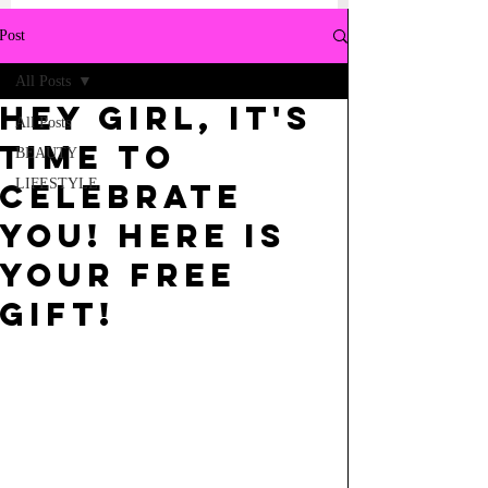
Post
All Posts
Hey girl, it's
All Posts
time to
BEAUTY
LIFESTYLE
celebrate
YOU! Here is
your FREE
GIFT!