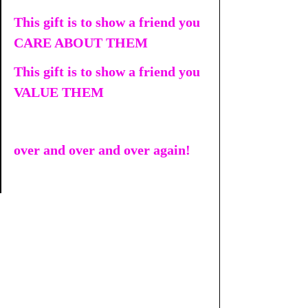
This gift is to show a friend you 
CARE ABOUT THEM
This gift is to show a friend you 
VALUE THEM
over and over and over again!