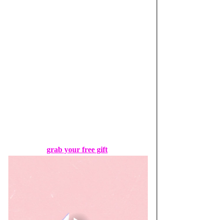
grab your free gift