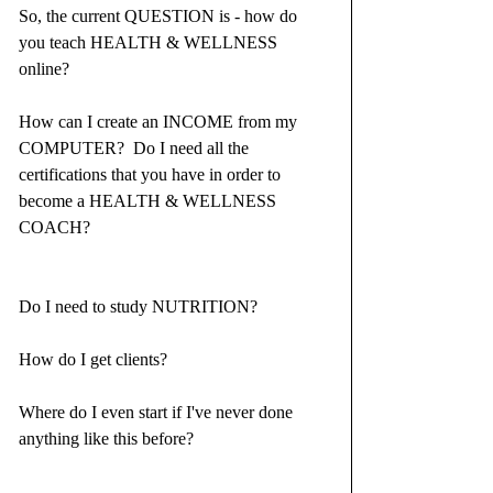
So, the current QUESTION is - how do 
you teach HEALTH & WELLNESS 
online?  
How can I create an INCOME from my 
COMPUTER?  Do I need all the 
certifications that you have in order to 
become a HEALTH & WELLNESS 
COACH?⁣
Do I need to study NUTRITION?⁣
How do I get clients?⁣
Where do I even start if I've never done 
anything like this before?⁣ ⁣