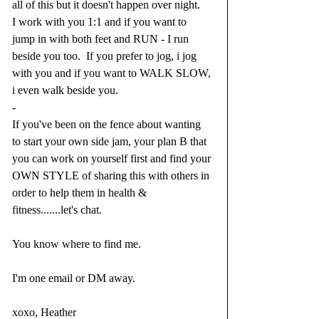
all of this but it doesn't happen over night.⁣
I work with you 1:1 and if you want to 
jump in with both feet and RUN - I run 
beside you too.  If you prefer to jog, i jog 
with you and if you want to WALK SLOW, 
i even walk beside you. ⁣
-⁣
If you've been on the fence about wanting 
to start your own side jam, your plan B that 
you can work on yourself first and find your 
OWN STYLE of sharing this with others in 
order to help them in health & 
fitness.......let's chat.  
You know where to find me.  
I'm one email or DM away.  
xoxo, Heather  