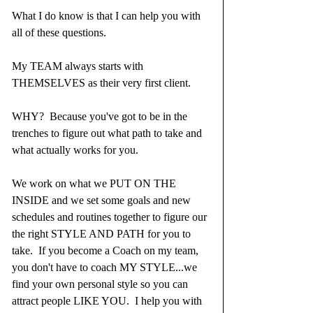
What I do know is that I can help you with 
all of these questions.  
My TEAM always starts with 
THEMSELVES as their very first client.  
WHY?  Because you've got to be in the 
trenches to figure out what path to take and 
what actually works for you.  
We work on what we PUT ON THE 
INSIDE and we set some goals and new 
schedules and routines together to figure our 
the right STYLE AND PATH for you to 
take.  If you become a Coach on my team, 
you don't have to coach MY STYLE...we 
find your own personal style so you can 
attract people LIKE YOU.  I help you with 