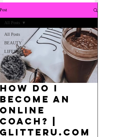
Post
All Posts
All Posts
BEAUTY
LIFESTYLE
How do I
become an
online
Coach? |
GlitterU.com