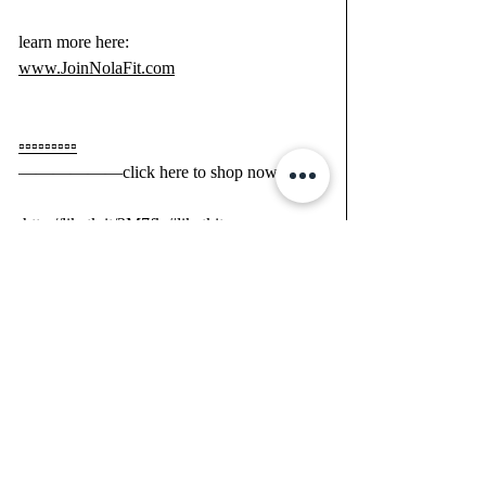
learn more here:
www.JoinNolaFit.com
▫️▫️▫️▫️▫️▫️▫️▫️▫️
——————click here to shop now;
 http://liketk.it/2M7fk 
#liketkit
@liketoknow.it 
—————— 
#LTKfit
#LTKitbag
#LTKunder50
You can instantly shop all of my looks by 
following me on the LIKEtoKNOW.it 
shopping app 