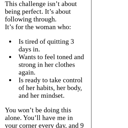
This challenge isn’t about 
being perfect. It’s about 
following through.
It’s for the woman who:
Is tired of quitting 3 
days in.
Wants to feel toned and 
strong in her clothes 
again.
Is ready to take control 
of her habits, her body, 
and her mindset.
You won’t be doing this 
alone. You’ll have me in 
your corner every day, and 9 