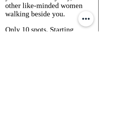
other like-minded women 
walking beside you.
Only 10 spots. Starting 
Monday.
You in? 
Let’s go.
Reply to this email 
or send “TONE” to 
heathernewmanfitness@gma
il.com
 to get your T-shirt 
size in and grab your spot.
This is your season. And 
you're 
not a quitter
.