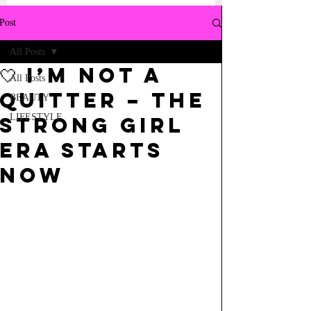
Post
All Posts
🤍 I’m Not a
All Posts
Quitter – The
BEAUTY
LIFESTYLE
Strong Girl
Era Starts
Now