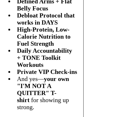
Defined Arms + Flat 
Belly Focus
Debloat Protocol that 
works in DAYS
High-Protein, Low-
Calorie Nutrition to 
Fuel Strength
Daily Accountability 
+ TONE Toolkit 
Workouts
Private VIP Check-ins
And yes—
your own 
"I'M NOT A 
QUITTER" T-
shirt
 for showing up 
strong.