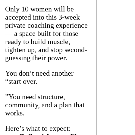
Only 10 women will be 
accepted into this 3-week 
private coaching experience 
— a space built for those 
ready to build muscle, 
tighten up, and stop second-
guessing their power.
You don’t need another 
“start over.
”You need structure, 
community, and a plan that 
works.
Here’s what to expect: