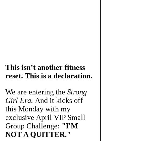
This isn’t another fitness 
reset. This is a declaration.
We are entering the 
Strong 
Girl Era.
 And it kicks off 
this Monday with my 
exclusive April VIP Small 
Group Challenge: 
"I'M 
NOT A QUITTER."