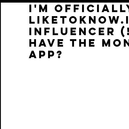
I'M OFFICIALL
LIKETOKNOW.I
INFLUENCER (
HAVE THE MO
APP?