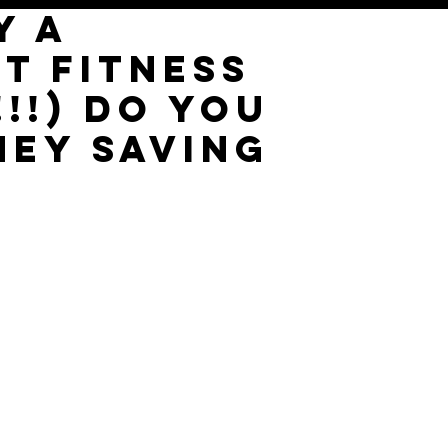
Y A
T FITNESS
!!!) DO YOU
NEY SAVING