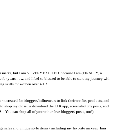
ion marks, but I am SO VERY EXCITED  because I am (FINALLY) a 
 for years now, and I feel so blessed to be able to start my journey with 
ing skills for women over 40+!
rm created for bloggers/influencers to link their outfits, products, and 
do to shop my closet is download the LTK app, screenshot my posts, and 
S. - You can shop all of your other fave bloggers' posts, too!)
mega sales and unique style items {including my favorite makeup, hair 