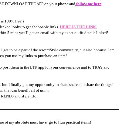
  PLEASE DOWNLOAD THE APP on your phone and
 follow me here
is 100% free!)
ed looks to get shoppable links  
HERE IS THE LINK 
 5 mins you'll get an email with my exact outfit details linked!
e I get to be a part of the rewardStyle community, but also because I am 
en you use my links to purchase an item! 
l also post them in the LTK app for your convenience and to TRAY and 
 but I finally got my opportunity to share share and share the things I 
t can benefit all of us......
TRENDS and style....lol
me of my absolute must have [go to] fun practical items! 