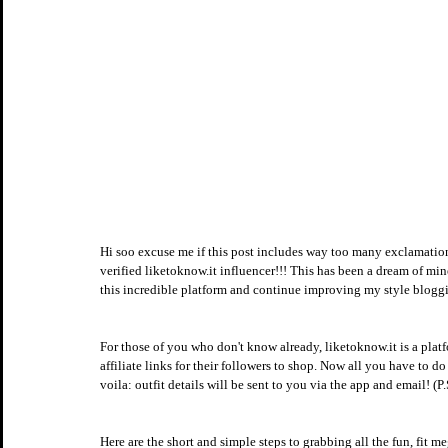
Hi soo excuse me if this post includes way too many exclamat
verified liketoknow.it influencer!!! This has been a dream of mine
this incredible platform and continue improving my style blogg
For those of you who don't know already, liketoknow.it is a platfo
affiliate links for their followers to shop. Now all you have to 
voila: outfit details will be sent to you via the app and email! (P.
Here are the short and simple steps to grabbing all the fun, fit 