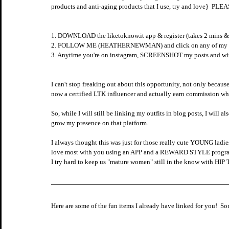
products and anti-aging products that I use, try and love}
1. DOWNLOAD the liketoknow.it app & register (takes 2 mins & 
2. FOLLOW ME (HEATHERNEWMAN) and click on any of my link
3. Anytime you're on instagram, SCREENSHOT my posts and within
I can't stop freaking out about this opportunity, not only becaus
now a certified LTK influencer and actually earn commission wh
So, while I will still be linking my outfits in blog posts, I wil
grow my presence on that platform.   
I always thought this was just for those really cute YOUNG ladies
love most with you using an APP and a REWARD STYLE program tha
I try hard to keep us "mature women" still in the know with HIP 
Here are some of the fun items I already have linked for you!  So