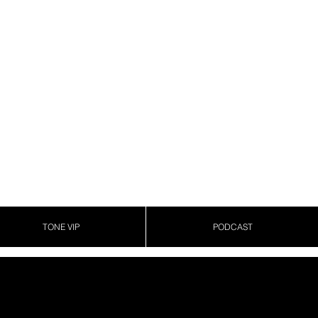
TONE VIP
PODCAST