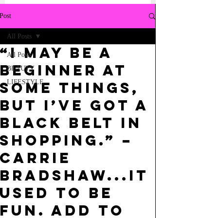
Post
All Posts
“i may be a
All Posts
beginner at
BEAUTY
LIFESTYLE
some things,
but i’ve got a
black belt in
shopping.” –
carrie
bradshaw...it
used to be
fun. add to