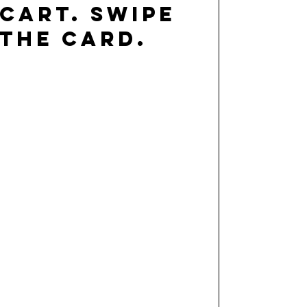
cart. swipe
the card.