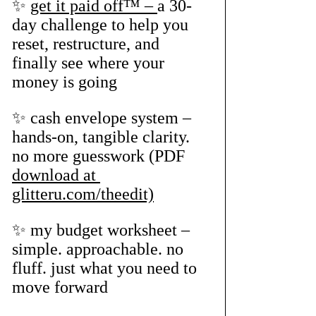
✨ 
get it paid off™ – 
a 30-
day challenge to help you 
reset, restructure, and 
finally see where your 
money is going
✨ cash envelope system – 
hands-on, tangible clarity. 
no more guesswork (PDF 
download at 
glitteru.com/theedit)
✨ my budget worksheet – 
simple. approachable. no 
fluff. just what you need to 
move forward