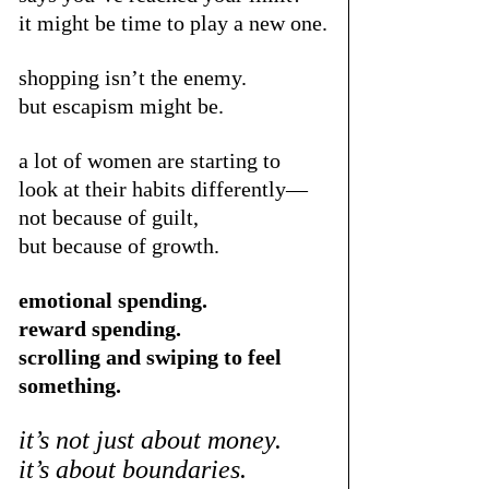
it might be time to play a new one.
shopping isn’t the enemy.
but escapism might be.
a lot of women are starting to 
look at their habits differently—
not because of guilt,
but because of growth.
emotional spending.
reward spending.
scrolling and swiping to feel 
something.
it’s not just about money.
it’s about boundaries.