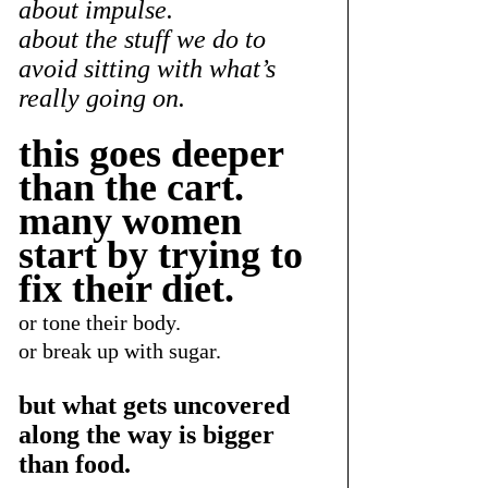
about impulse.
about the stuff we do to 
avoid sitting with what’s 
really going on.
this goes deeper 
than the cart.
many women 
start by trying to 
fix their diet.
or tone their body.
or break up with sugar.
but what gets uncovered 
along the way is bigger 
than food.