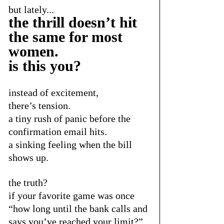
but lately...
the thrill doesn’t hit 
the same for most 
women.  
is this you?
instead of excitement,
there’s tension.
a tiny rush of panic before the 
confirmation email hits.
a sinking feeling when the bill 
shows up.
the truth?
if your favorite game was once
“how long until the bank calls and 
says you’ve reached your limit?”