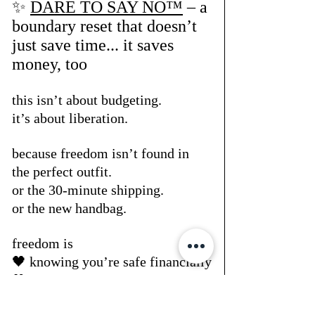
✨ 
DARE TO SAY NO™
 – a 
boundary reset that doesn’t 
just save time... it saves 
money, too
this isn’t about budgeting.
it’s about liberation.
because freedom isn’t found in 
the perfect outfit.
or the 30-minute shipping.
or the new handbag.
freedom is
🖤 knowing you’re safe financially
🖤 not flinching at your statement 
balance