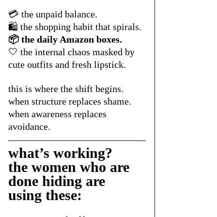
💳 the unpaid balance.
🛍️ the shopping habit that spirals.
📦 the daily Amazon boxes.
🤍 the internal chaos masked by 
cute outfits and fresh lipstick.
this is where the shift begins.
when structure replaces shame.
when awareness replaces 
avoidance.
what’s working? 
the women who are 
done hiding are 
using these: