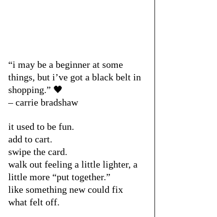
“i may be a beginner at some 
things, but i’ve got a black belt in 
shopping.” 🖤
– carrie bradshaw
it used to be fun.
add to cart.
swipe the card.
walk out feeling a little lighter, a 
little more “put together.”
like something new could fix 
what felt off.