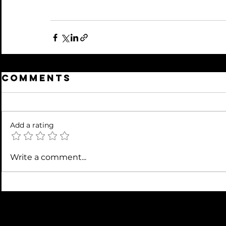
Comments
Add a rating
Write a comment...