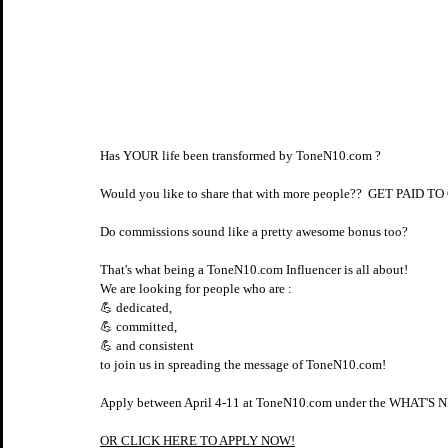
Has YOUR life been transformed by ToneN10.com ?​​​​​​​​
Would you like to share that with more people??​​​​​​​​  GET
Do commissions sound like a pretty awesome bonus too?​​​​​​​​
That's what being a ToneN10.com Influencer is all about! ⠀⠀⠀​​​​​​​​
We are looking for people who are :​​​​​​​​
💪 dedicated,​​​​​​​​
💪 committed,​​​​​​​​
💪 and consistent​​​​​​​​
to join us in spreading the message of ToneN10.com!
Apply between April 4-11 at ToneN10.com under the WHAT'S NE
OR CLICK HERE TO APPLY NOW!