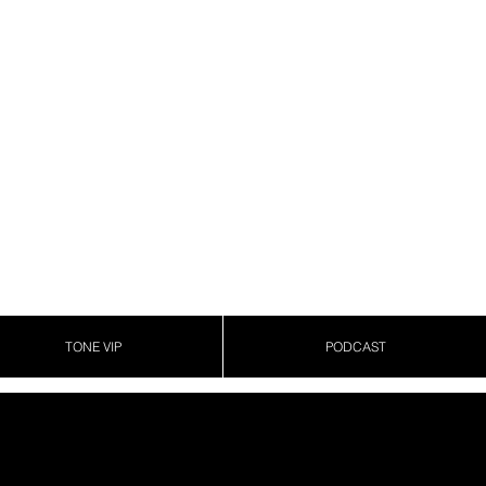
TONE VIP
PODCAST