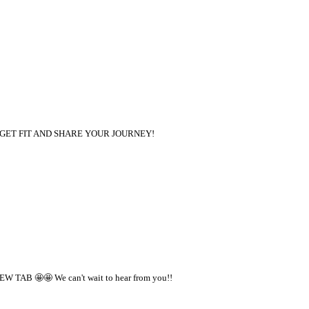
 PAID TO GET FIT AND SHARE YOUR JOURNEY!
W TAB 🤩🤩 We can't wait to hear from you!!