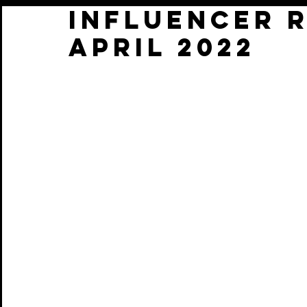
INFLUENCER 
APRIL 2022