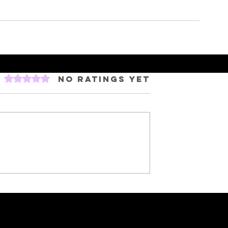
Rated 0 out of 5 stars.
No ratings yet