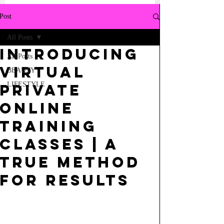
Post
All Posts
Introducing
All Posts
Virtual
BEAUTY
LIFESTYLE
Private
Online
Training
classes | a
true method
for results