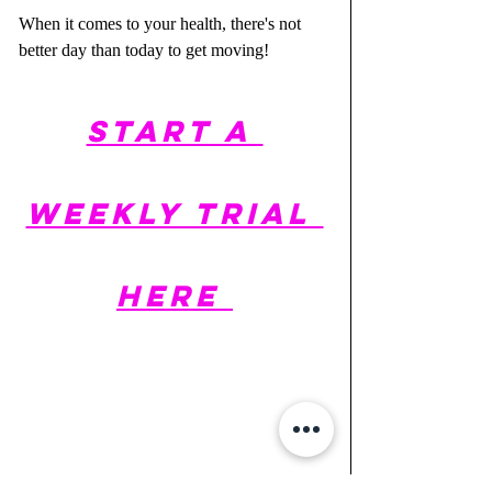
When it comes to your health, there's not 
better day than today to get moving!
START A 
WEEKLY TRIAL 
HERE 