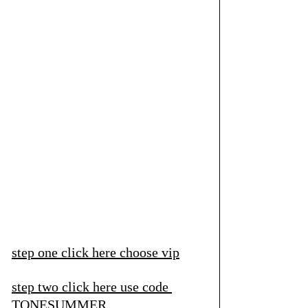
step one click here
 choose vip
step two click here
 use code 
TONESUMMER