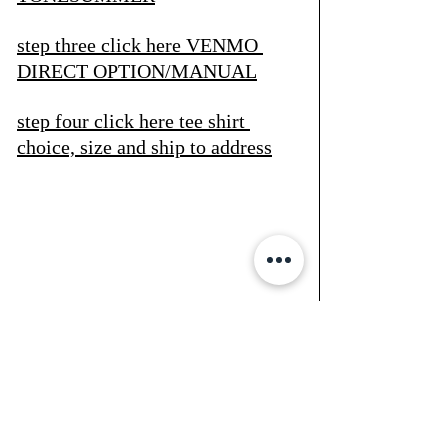
step three click here
 VENMO 
DIRECT OPTION/MANUAL
step four click here
 tee shirt 
choice, size and ship to address