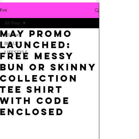
Post
All Posts
MAY PROMO
All Posts
LAUNCHED:
BEAUTY
LIFESTYLE
FREE MESSY
BUN OR SKINNY
COLLECTION
TEE SHIRT
WITH CODE
ENCLOSED