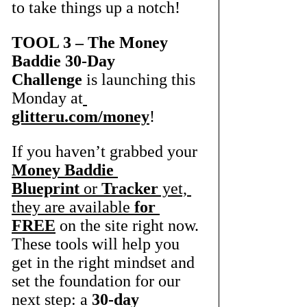
to take things up a notch! 
TOOL 3 – The Money 
Baddie 30-Day 
Challenge
 is launching this 
Monday at
glitteru.com/money
! 
If you haven’t grabbed your 
Money Baddie 
Blueprint
 or 
Tracker
 yet, 
they are available 
for 
FREE
 on the site right now. 
These tools will help you 
get in the right mindset and 
set the foundation for our 
next step: a 
30-day 