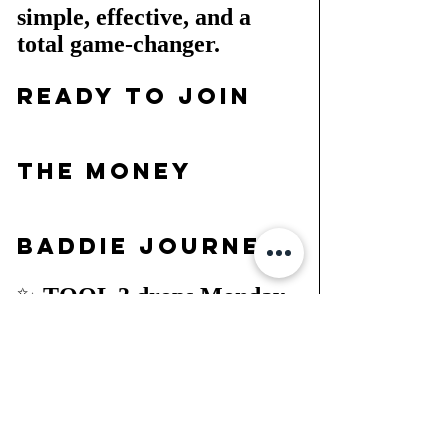
simple, effective, and a 
total game-changer.
Ready to Join 
the Money 
Baddie Journey?
✨ 
TOOL 3 drops Monday, 
so mark your calendar!
 ✨ 
Grab your 
FREE
 Money 
Baddie Blueprint + Tracker 
NOW at 