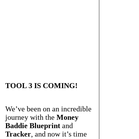
TOOL 3 IS COMING!
We’ve been on an incredible 
journey with the 
Money 
Baddie Blueprint
 and 
Tracker
, and now it’s time 