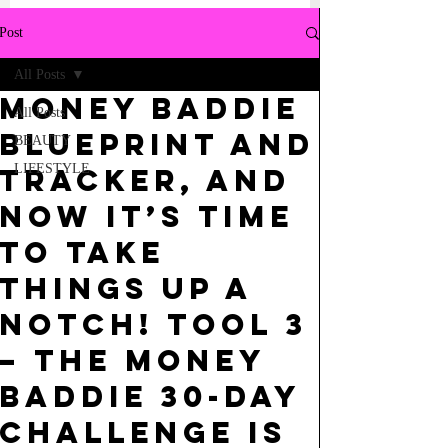
Post
All Posts
Money Baddie
All Posts
Blueprint and
BEAUTY
LIFESTYLE
Tracker, and
now it’s time
to take
things up a
notch! TOOL 3
– The Money
Baddie 30-Day
Challenge is