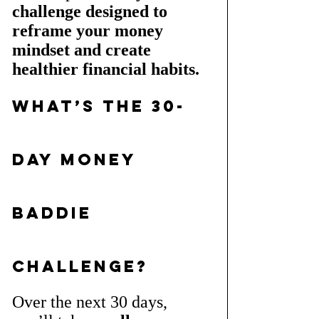
challenge designed to 
reframe your money 
mindset and create 
healthier financial habits.
What’s the 30-
Day Money 
Baddie 
Challenge?
Over the next 30 days, 