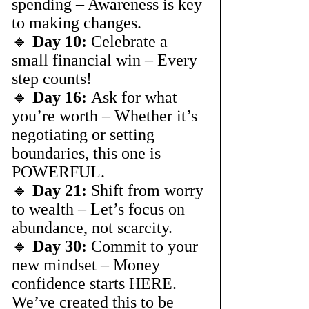
spending – Awareness is key 
to making changes.
🔹 
Day 10:
 Celebrate a 
small financial win – Every 
step counts!
🔹 
Day 16:
 Ask for what 
you’re worth – Whether it’s 
negotiating or setting 
boundaries, this one is 
POWERFUL.
🔹 
Day 21:
 Shift from worry 
to wealth – Let’s focus on 
abundance, not scarcity.
🔹 
Day 30:
 Commit to your 
new mindset – Money 
confidence starts HERE.
We’ve created this to be 