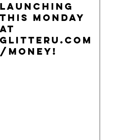
launching
this Monday
at
glitteru.com
/money!