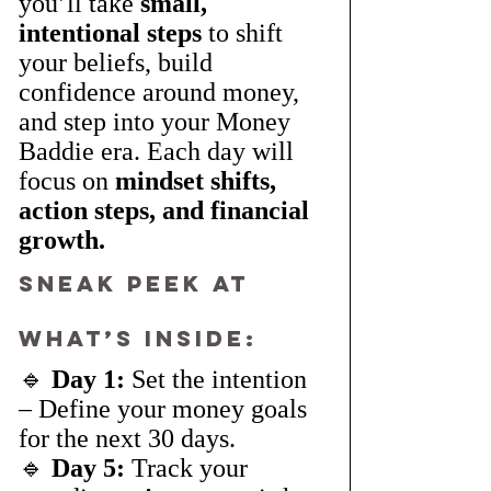
you’ll take 
small, 
intentional steps
 to shift 
your beliefs, build 
confidence around money, 
and step into your Money 
Baddie era. Each day will 
focus on 
mindset shifts, 
action steps, and financial 
growth.
Sneak Peek at 
What’s Inside:
🔹 
Day 1:
 Set the intention 
– Define your money goals 
for the next 30 days.
🔹 
Day 5:
 Track your 