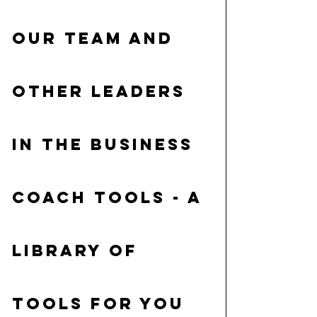
our Team and 
other leaders 
in the business
Coach tools
 - a 
library of 
tools for you 