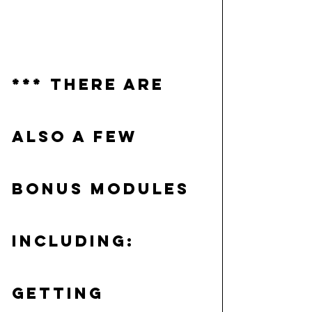
*** There are 
also a few 
bonus modules 
including:
Getting 