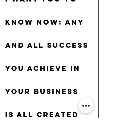
know now: ANY 
and ALL success 
you achieve in 
your business 
is all created 
by YOU! This is 