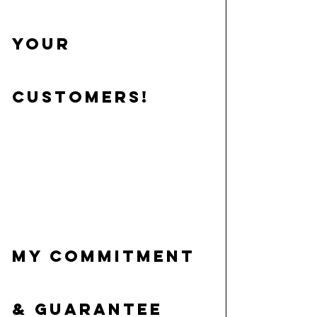
your 
customers!
My commitment 
& guarantee