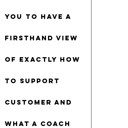
you to have a 
firsthand view 
of exactly how 
to support 
customer and 
what a coach 