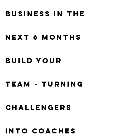
business in the 
next 6 months
Build your 
team
 - turning 
challengers 
into coaches