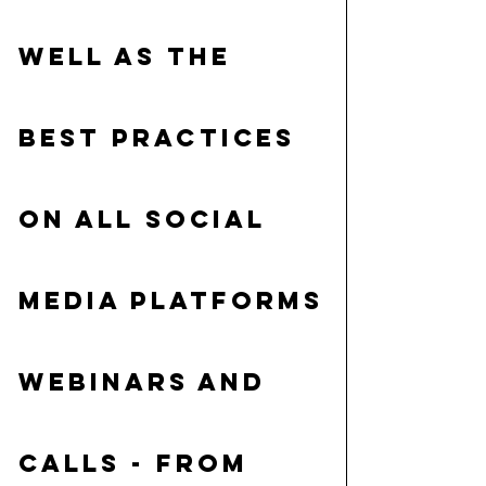
well as the 
best practices 
on all social 
media platforms
Webinars and 
calls
 - from 