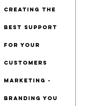
creating the 
best support 
for your 
customers
Marketing
 - 
branding you