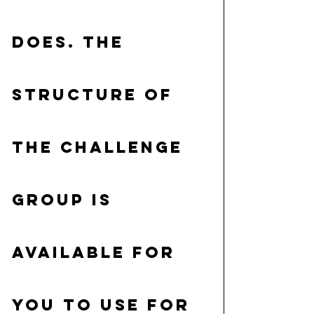
does. The 
structure of 
the Challenge 
group is 
available for 
you to use for 