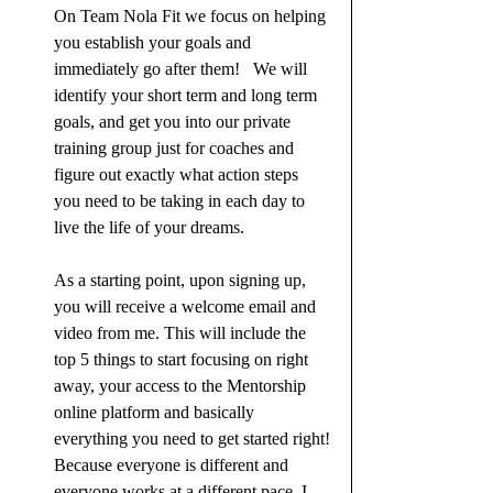
On Team Nola Fit we focus on helping 
you establish your goals and 
immediately go after them!   We will 
identify your short term and long term 
goals, and get you into our private 
training group just for coaches and 
figure out exactly what action steps 
you need to be taking in each day to 
live the life of your dreams.
As a starting point, upon signing up, 
you will receive a welcome email and 
video from me. This will include the 
top 5 things to start focusing on right 
away, your access to the Mentorship 
online platform and basically 
everything you need to get started right!
Because everyone is different and 
everyone works at a different pace, I 