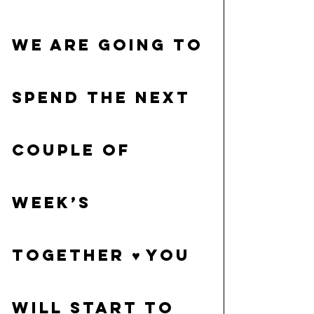
We are going to 
spend the next 
couple of 
week’s 
together ♥ You 
will start to 