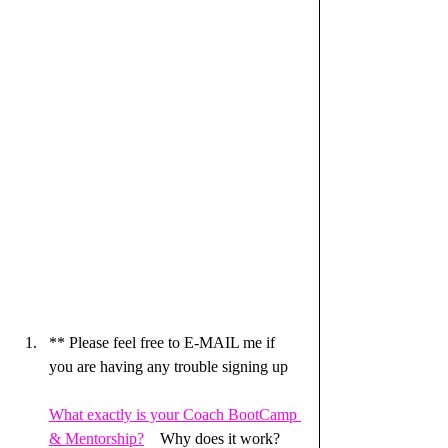
** Please feel free to E-MAIL me if 
you are having any trouble signing up
What exactly is your Coach BootCamp 
& Mentorship?
    Why does it work?