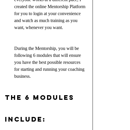
created the online Mentorship Platform 
for you to login at your convenience 
and watch as much training as you 
want, whenever you want.
During the Mentorship, you will be 
following 6 modules that will ensure 
you have the best possible resources 
for starting and running your coaching 
business.
The 6 Modules 
include: