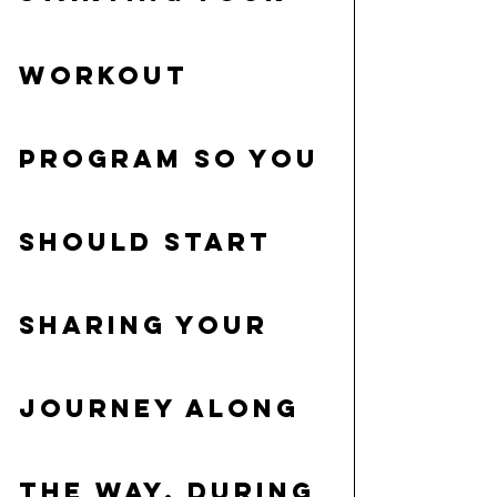
workout 
program so you 
should start 
sharing your 
journey along 
the way. During 