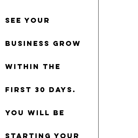
see your 
business grow 
within the 
first 30 days. 
You will be 
starting your 