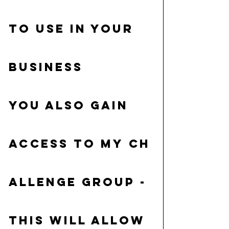
to use in your 
business
You also gain 
access to my 
Ch
allenge group
 - 
This will allow 