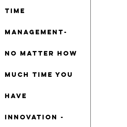
Time 
Management
- 
No matter how 
much time you 
have
Innovation
 - 