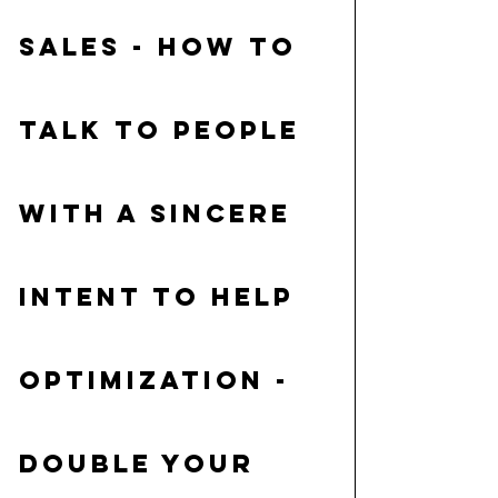
Sales
 - how to 
talk to people 
with a sincere 
intent to help
Optimization 
- 
double your 