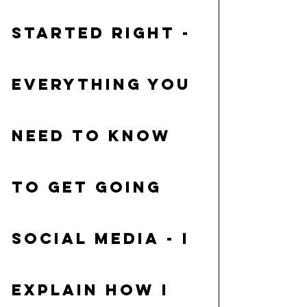
started right
 - 
Everything you 
need to know 
to get going
Social Media
 - I 
explain how I 