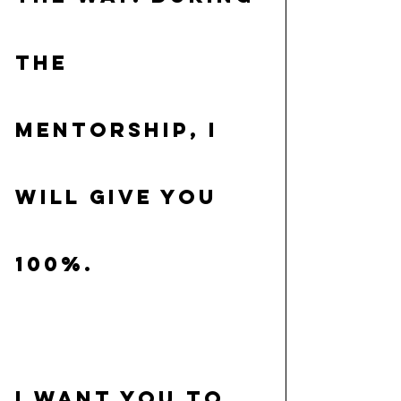
the 
Mentorship, I 
will give you 
100%.
I want you to 