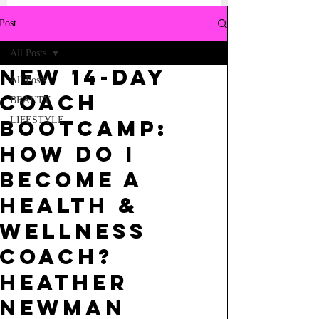
Post
All Posts
NEW 14-DAY
All Posts
COACH
BEAUTY
LIFESTYLE
BOOTCAMP:
HOW DO I
BECOME A
HEALTH &
WELLNESS
COACH?
HEATHER
NEWMAN