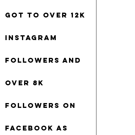
got to over 12K 
Instagram 
followers and 
over 8K 
followers on 
Facebook as 