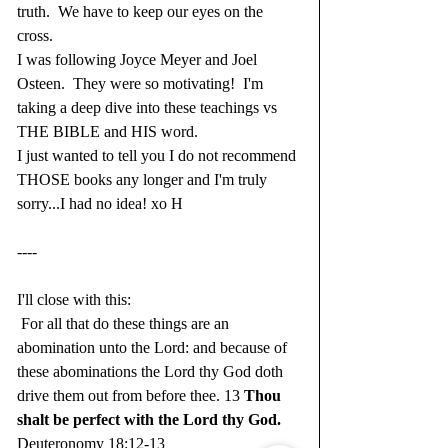
truth.  We have to keep our eyes on the 
cross.  
I was following Joyce Meyer and Joel 
Osteen.  They were so motivating!  I'm 
taking a deep dive into these teachings vs 
THE BIBLE and HIS word. 
I just wanted to tell you I do not recommend 
THOSE books any longer and I'm truly 
sorry...I had no idea! xo H
----
I'll close with this:
 For all that do these things are an 
abomination unto the Lord: and because of 
these abominations the Lord thy God doth 
drive them out from before thee. 13 
Thou 
shalt be perfect with the Lord thy God.
Deuteronomy 18:12-13