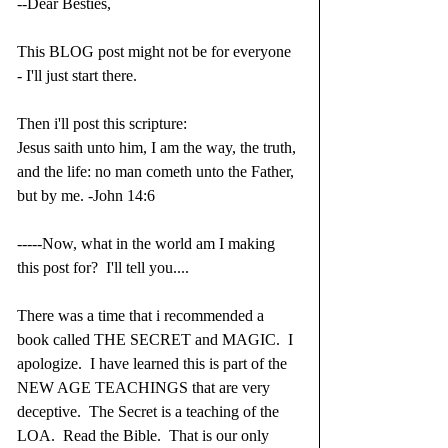
--Dear Besties,
This BLOG post might not be for everyone 
- I'll just start there.
Then i'll post this scripture:
Jesus saith unto him, I am the way, the truth, 
and the life: no man cometh unto the Father, 
but by me. -John 14:6
-----Now, what in the world am I making 
this post for?  I'll tell you....
There was a time that i recommended a 
book called THE SECRET and MAGIC.  I 
apologize.  I have learned this is part of the 
NEW AGE TEACHINGS that are very 
deceptive.  The Secret is a teaching of the 
LOA.  Read the Bible.  That is our only 