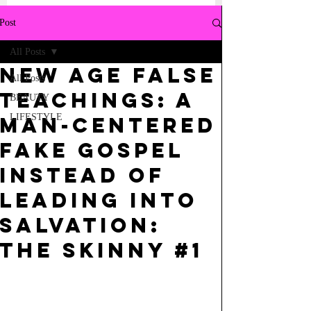
Post
All Posts
NEW AGE FALSE
All Posts
TEACHINGS: A
BEAUTY
LIFESTYLE
MAN-CENTERED
FAKE GOSPEL
INSTEAD OF
LEADING INTO
SALVATION:
the skinny #1