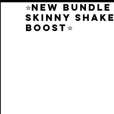
⭐️NEW BUNDLE
SKINNY SHAK
BOOST⭐️