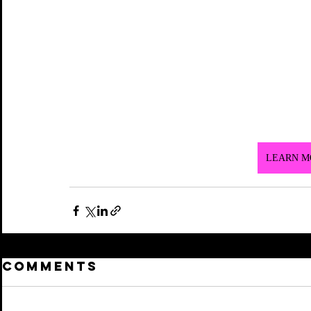
LEARN M
Comments