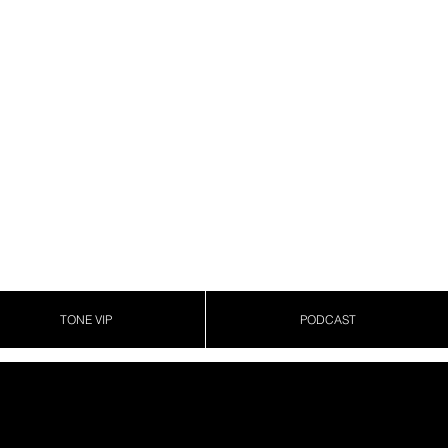
TONE VIP
PODCAST