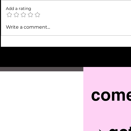
Add a rating
Write a comment...