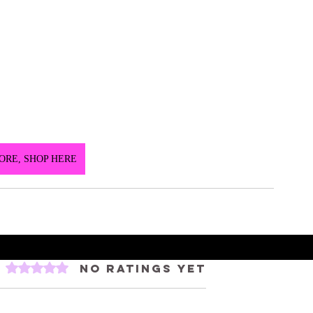
ORE, SHOP HERE
Rated 0 out of 5 stars.
No ratings yet