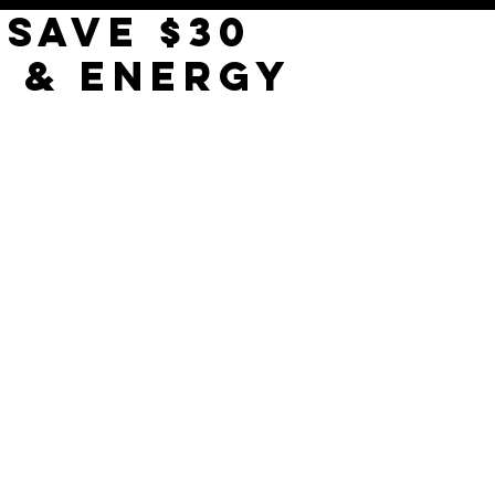
 SAVE $30
E & ENERGY